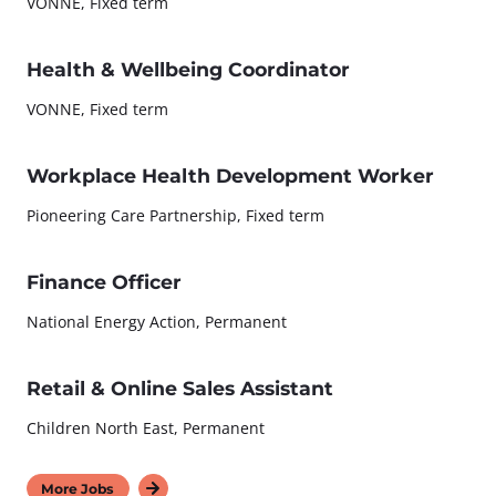
VONNE, Fixed term
Health & Wellbeing Coordinator
VONNE, Fixed term
Workplace Health Development Worker
Pioneering Care Partnership, Fixed term
Finance Officer
National Energy Action, Permanent
Retail & Online Sales Assistant
Children North East, Permanent
More Jobs