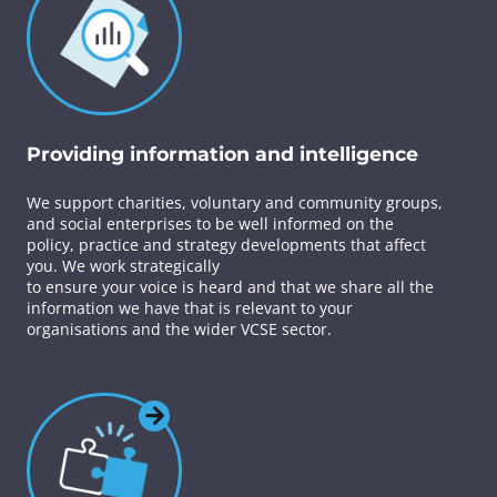
Providing information and intelligence
We support charities, voluntary and community groups,
and social enterprises to be well informed on the
policy, practice and strategy developments that affect
you. We work strategically
to ensure your voice is heard and that we share all the
information we have that is relevant to your
organisations and the wider VCSE sector.