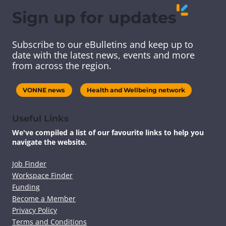
Sign up for updates
Subscribe to our eBulletins and keep up to
date with the latest news, events and more
from across the region.
VONNE news
Health and Wellbeing network
Useful Links
We've compiled a list of our favourite links to help you
navigate the website.
Job Finder
Workspace Finder
Funding
Become a Member
Privacy Policy
Terms and Conditions