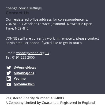
Change cookie settings
Contact Us
Our registered office address for correspondence is:
VONNE,
13 Windsor Terrace, Jesmond, Newcastle upon
Tyne, NE2 4HE.
VONNE staff are currently working remotely, please contact
us via email or phone if you’d like to get in touch.
Email:
vonne@vonne.org.uk
Tel:
0191 233 2000
@VonneNews
@VonneJobs
/Vonne
@vonne3076
Registered Charity Number: 1084083
A Company Limited by Guarantee. Registered in England