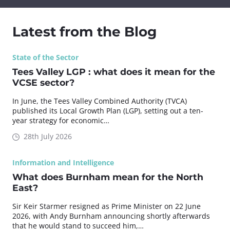
Latest from the Blog
State of the Sector
Tees Valley LGP : what does it mean for the
VCSE sector?
In June, the Tees Valley Combined Authority (TVCA)
published its Local Growth Plan (LGP), setting out a ten-
year strategy for economic…
28th July 2026
Information and Intelligence
What does Burnham mean for the North
East?
Sir Keir Starmer resigned as Prime Minister on 22 June
2026, with Andy Burnham announcing shortly afterwards
that he would stand to succeed him,…