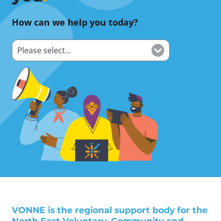
How can we help you today?
VONNE is the regional support body for the
North East Voluntary, Community and