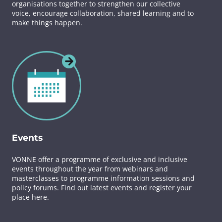
organisations together to strengthen our collective
voice, encourage collaboration, shared learning and to
make things happen.
Events
VONNE offer a programme of exclusive and inclusive
events throughout the year from webinars and
masterclasses to programme information sessions and
policy forums. Find out latest events and register your
place here.