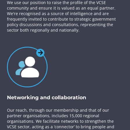
We use our position to raise the profile of the VCSE
community and ensure it is valued as an equal partner.
We're recognised as a source of intelligence and are
frequently invited to contribute to strategic government
policy discussions and consultations, representing the
sector both regionally and nationally.
Networking and collaboration
Our reach, through our membership and that of our
partner organisations, includes 15,000 regional
organisations. We facilitate networks to strengthen the
VCSE sector, acting as a ‘connector’ to bring people and