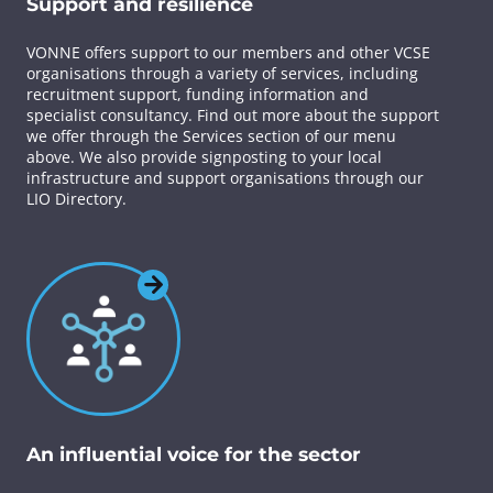
Support and resilience
VONNE offers support to our members and other VCSE
organisations through a variety of services, including
recruitment support, funding information and
specialist consultancy. Find out more about the support
we offer through the Services section of our menu
above. We also provide signposting to your local
infrastructure and support organisations through our
LIO Directory.
An influential voice for the sector