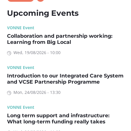
Upcoming Events
VONNE Event
Collaboration and partnership working:
Learning from Big Local
Wed, 19/08/2026 - 10:00
VONNE Event
Introduction to our Integrated Care System
and VCSE Partnership Programme
Mon, 24/08/2026 - 13:30
VONNE Event
Long term support and infrastructure:
What long-term funding really takes