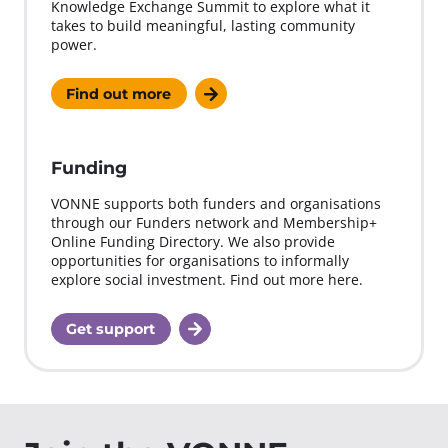
Knowledge Exchange Summit to explore what it
takes to build meaningful, lasting community
power.
Find out more
Funding
VONNE supports both funders and organisations
through our Funders network and Membership+
Online Funding Directory. We also provide
opportunities for organisations to informally
explore social investment. Find out more here.
Get support