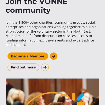
Join the VONNE
community
Join the 1,500+ other charities, community groups, social
enterprises and organisations working together to build a
strong voice for the voluntary sector in the North East.
Members benefit from discounts on services, access to
funding information, exclusive events and expert advice
and support.
Become a Member
Find out more