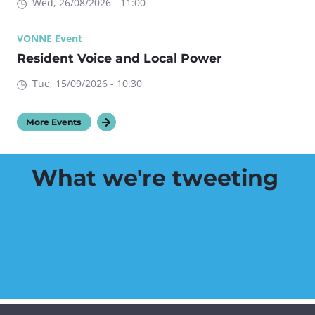
Wed, 26/08/2026 - 11:00
VONNE Event
Resident Voice and Local Power
Tue, 15/09/2026 - 10:30
More Events
What we're tweeting
Tweets by VonneNews
Tweets by VonneJobs
Tweets by VonneHWB