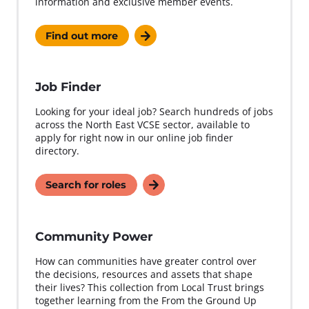
information and exclusive member events.
Find out more
Job Finder
Looking for your ideal job? Search hundreds of jobs
across the North East VCSE sector, available to
apply for right now in our online job finder
directory.
Search for roles
Community Power
How can communities have greater control over
the decisions, resources and assets that shape
their lives? This collection from Local Trust brings
together learning from the From the Ground Up