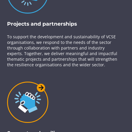
Projects and partnerships
To support the development and sustainability of VCSE
organisations, we respond to the needs of the sector
through collaboration with partners and industry
experts. Together, we deliver meaningful and impactful
thematic projects and partnerships that will strengthen
the resilience organisations and the wider sector.