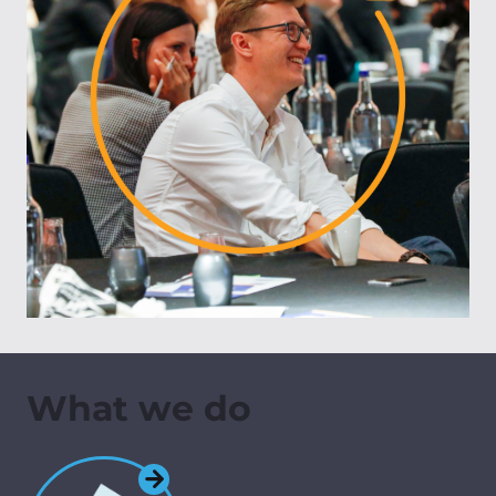
What we do