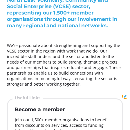
Social Enterprise (VCSE) sector,
representing our 1,500+ member
organisations through our involvement in
many regional and national networks.
We’re passionate about strengthening and supporting the
VCSE sector in the region with work that we do. Our
incredible staff understand the sector and listen to the
needs of our members to build strong, thematic projects
and partnerships that inspire, educate and engage. These
partnerships enable us to build connections with
organisations in meaningful ways, ensuring the sector is
stronger and better working together.
Useful Links
Become a member
Join our 1,500+ member organisations to benefit
from discounts on services, access to funding