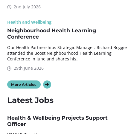
2nd July 2026
Health and Wellbeing
Neighbourhood Health Learning
Conference
Our Health Partnerships Strategic Manager, Richard Boggie
attended the Boost Neighbourhood Health Learning
Conference in June and shares his…
29th June 2026
More Articles
Latest Jobs
Health & Wellbeing Projects Support
Officer