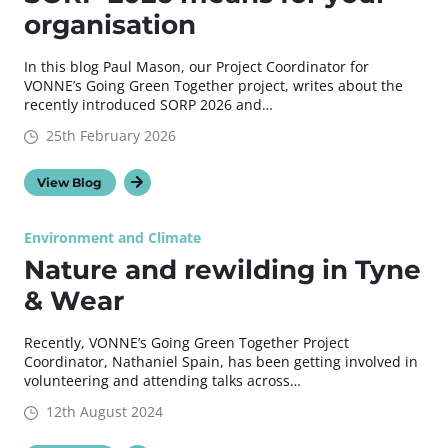
organisation
In this blog Paul Mason, our Project Coordinator for
VONNE’s Going Green Together project, writes about the
recently introduced SORP 2026 and…
25th February 2026
View Blog
Environment and Climate
Nature and rewilding in Tyne
& Wear
Recently, VONNE’s Going Green Together Project
Coordinator, Nathaniel Spain, has been getting involved in
volunteering and attending talks across…
12th August 2024