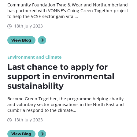
Community Foundation Tyne & Wear and Northumberland
has partnered with VONNE's Going Green Together project
to help the VCSE sector gain vital…
18th July 2023
View Blog
Environment and Climate
Last chance to apply for
support in environmental
sustainability
Become Green Together, the programme helping charity
and voluntary sector organisations in the North East and
Cumbria respond to the climate…
13th July 2023
View Blog