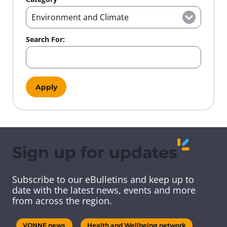
a
a
a
g
t
g
e
e
i
o
Search For:
n
Sign up for updates
Subscribe to our eBulletins and keep up to
date with the latest news, events and more
from across the region.
VONNE news
Health and Wellbeing network