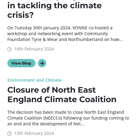
in tackling the climate
crisis?
On Tuesday 30th January 2024, VONNE co-hosted a
workshop and networking event with Community
Foundation Tyne & Wear and Northumberland on how…
16th February 2024
View Blog
Environment and Climate
Closure of North East
England Climate Coalition
The decision has been made to close North East England
Climate Coalition (NEECCo) following our funding coming to
an end and the development of Net…
13th February 2024