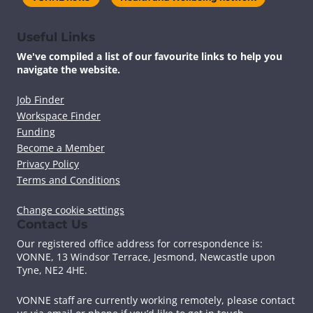
Useful Links
We've compiled a list of our favourite links to help you
navigate the website.
Job Finder
Workspace Finder
Funding
Become a Member
Privacy Policy
Terms and Conditions
Change cookie settings
Contact Us
Our registered office address for correspondence is:
VONNE,
13 Windsor Terrace, Jesmond, Newcastle upon
Tyne, NE2 4HE.
VONNE staff are currently working remotely, please contact