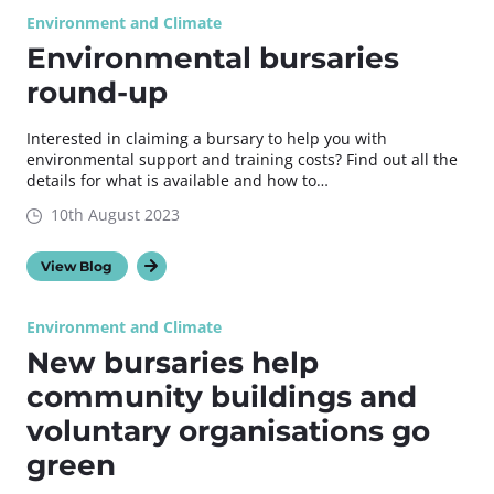
Environment and Climate
Environmental bursaries
round-up
Interested in claiming a bursary to help you with
environmental support and training costs? Find out all the
details for what is available and how to…
10th August 2023
View Blog
Environment and Climate
New bursaries help
community buildings and
voluntary organisations go
green