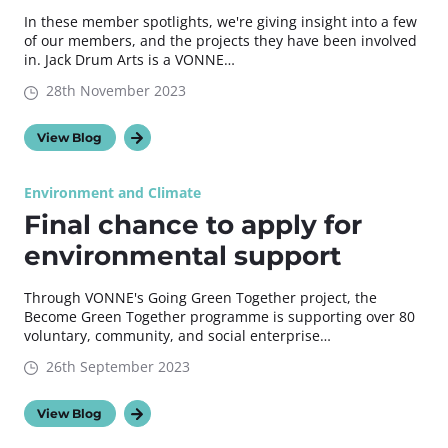
In these member spotlights, we're giving insight into a few
of our members, and the projects they have been involved
in. Jack Drum Arts is a VONNE…
28th November 2023
View Blog
Environment and Climate
Final chance to apply for
environmental support
Through VONNE's Going Green Together project, the
Become Green Together programme is supporting over 80
voluntary, community, and social enterprise…
26th September 2023
View Blog