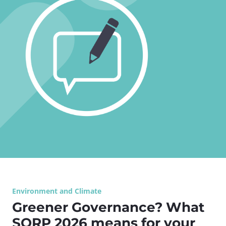
Environment and Climate
Greener Governance? What
SORP 2026 means for your