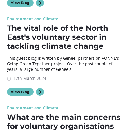
View Blog
Environment and Climate
The vital role of the North
East's voluntary sector in
tackling climate change
This guest blog is written by Genee, partners on VONNE's
Going Green Together project. Over the past couple of
years, a large number of Genee's…
12th March 2024
View Blog
Environment and Climate
What are the main concerns
for voluntary organisations