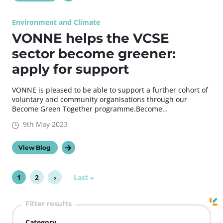
Environment and Climate
VONNE helps the VCSE
sector become greener:
apply for support
VONNE is pleased to be able to support a further cohort of
voluntary and community organisations through our
Become Green Together programme.Become…
9th May 2023
View Blog
P
1
2
›
L
Last »
P
P
N
a
a
a
a
e
g
s
g
g
x
Filter results
t
i
e
e
t
p
n
p
Category