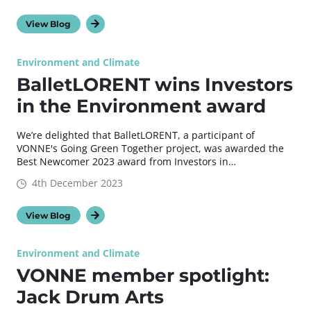
View Blog
Environment and Climate
BalletLORENT wins Investors
in the Environment award
We’re delighted that BalletLORENT, a participant of
VONNE's Going Green Together project, was awarded the
Best Newcomer 2023 award from Investors in…
4th December 2023
View Blog
Environment and Climate
VONNE member spotlight:
Jack Drum Arts