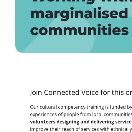
marginalised
communities
Join Connected Voice for this on
Our cultural competency training is funded b
experiences of people from local communitie
volunteers designing and delivering servic
improve their reach of services with ethnical