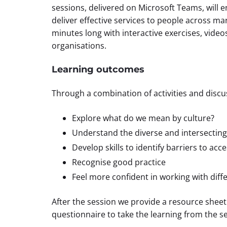
sessions, delivered on Microsoft Teams, will 
deliver effective services to people across m
minutes long with interactive exercises, video
organisations.
Learning outcomes
Through a combination of activities and discuss
Explore what do we mean by culture?
Understand the diverse and intersecting
Develop skills to identify barriers to acc
Recognise good practice
Feel more confident in working with dif
After the session we provide a resource sheet
questionnaire to take the learning from the se