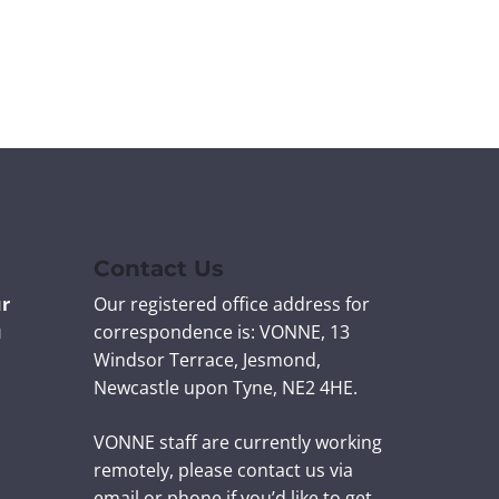
n
n
n
n
t
t
t
t
v
v
v
v
i
i
i
i
a
a
a
a
F
T
L
E
a
w
i
m
c
i
n
a
e
t
k
i
b
t
e
l
Contact Us
o
e
d
ur
Our registered office address for
o
r
I
u
correspondence is: VONNE,
13
k
n
Windsor Terrace, Jesmond,
Newcastle upon Tyne, NE2 4HE.
VONNE staff are currently working
remotely, please contact us via
email or phone if you’d like to get