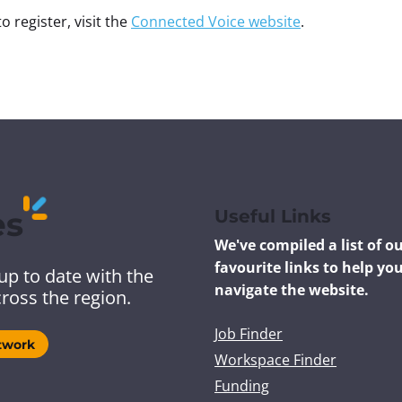
o register, visit the
Connected Voice website
.
es
Useful Links
We've compiled a list of o
favourite links to help yo
up to date with the
navigate the website.
ross the region.
Job Finder
twork
Workspace Finder
Funding