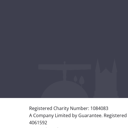
Registered Charity Number: 1084083
A Company Limited by Guarantee. Registered
4061592