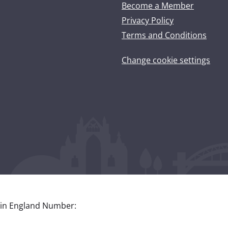
Become a Member
Privacy Policy
Terms and Conditions
Change cookie settings
 in England Number: