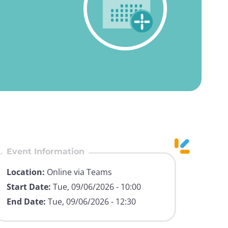
Event Information
Location:
Online via Teams
Start Date:
Tue, 09/06/2026 - 10:00
End Date:
Tue, 09/06/2026 - 12:30