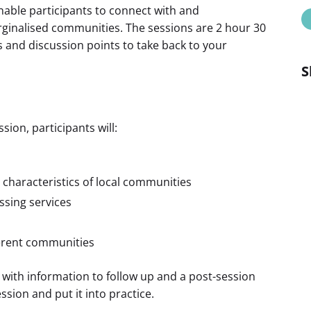
enable participants to connect with and
arginalised communities. The sessions are 2 hour 30
s and discussion points to take back to your
S
ion, participants will:
 characteristics of local communities
essing services
ferent communities
 with information to follow up and a post-session
ssion and put it into practice.