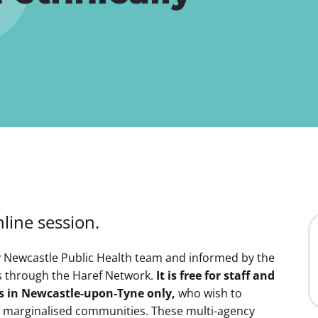
i
g
a
t
i
o
n
line session.
y Newcastle Public Health team and informed by the
s through the Haref Network.
It is free for staff and
es in Newcastle-upon-Tyne only,
who wish to
ly marginalised communities. These multi-agency