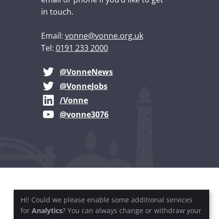
in touch.
Email:
vonne@vonne.org.uk
Tel:
0191 233 2000
@VonneNews
@VonneJobs
/Vonne
@vonne3076
Hi! Could we please enable some additional services
for
Analytics
? You can always change or withdraw your