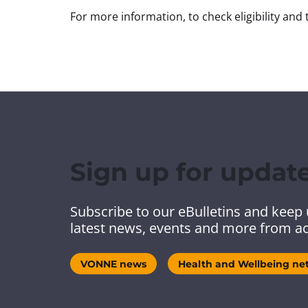
For more information, to check eligibility and t
Sign up for updat
Subscribe to our eBulletins and keep 
latest news, events and more from ac
VONNE news
Health and Wellbeing ne