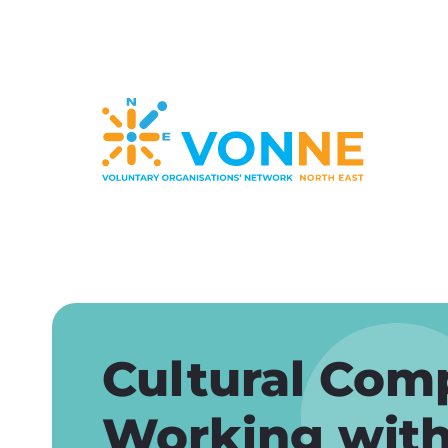
Skip
to
main
content
Cultural Com
Working with