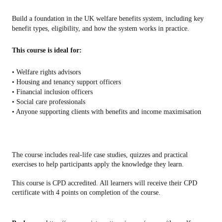
Build a foundation in the UK welfare benefits system, including key
benefit types, eligibility, and how the system works in practice.
This course is ideal for:
• Welfare rights advisors
• Housing and tenancy support officers
• Financial inclusion officers
• Social care professionals
• Anyone supporting clients with benefits and income maximisation
The course includes real-life case studies, quizzes and practical
exercises to help participants apply the knowledge they learn.
This course is CPD accredited. All learners will receive their CPD
certificate with 4 points on completion of the course.