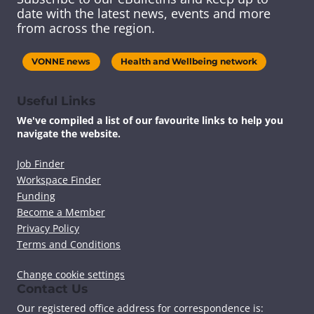
s
s
s
s
date with the latest news, events and more
c
c
c
c
from across the region.
o
o
o
o
n
n
n
n
t
t
t
t
VONNE news
Health and Wellbeing network
e
e
e
e
n
n
n
n
t
t
t
t
Useful Links
v
v
v
v
We've compiled a list of our favourite links to help you
i
i
i
i
navigate the website.
a
a
a
a
F
T
L
E
a
w
i
m
Job Finder
c
i
n
a
Workspace Finder
e
t
k
i
Funding
b
t
e
l
Become a Member
o
e
d
Privacy Policy
o
r
I
k
n
Terms and Conditions
Change cookie settings
Contact Us
Our registered office address for correspondence is: