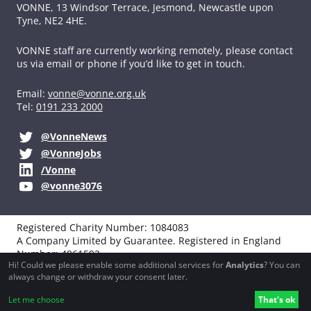
VONNE,
13 Windsor Terrace, Jesmond, Newcastle upon
Tyne, NE2 4HE.
VONNE staff are currently working remotely, please contact
us via email or phone if you’d like to get in touch.
Email:
vonne@vonne.org.uk
Tel:
0191 233 2000
@VonneNews
@VonneJobs
/Vonne
@vonne3076
Registered Charity Number: 1084083
A Company Limited by Guarantee. Registered in England
Number: 4061592
Hi! Could we please enable some additional services for
Analytics
? You can
VAT registration: 194251990
always change or withdraw your consent later.
Website design, development and support by
Northbridge
Let me choose
That's ok
Digital
and
Boba Studio
.