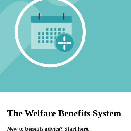
The Welfare Benefits System
New to benefits advice? Start here.