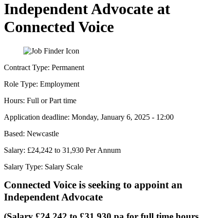
Independent Advocate at
Connected Voice
Contract Type:
Permanent
Role Type:
Employment
Hours:
Full or Part time
Application deadline:
Monday, January 6, 2025 - 12:00
Based:
Newcastle
Salary:
£24,242 to 31,930 Per Annum
Salary Type:
Salary Scale
Connected Voice is seeking to appoint an
Independent Advocate
(Salary £24,242 to £31,930 pa for full time hours,