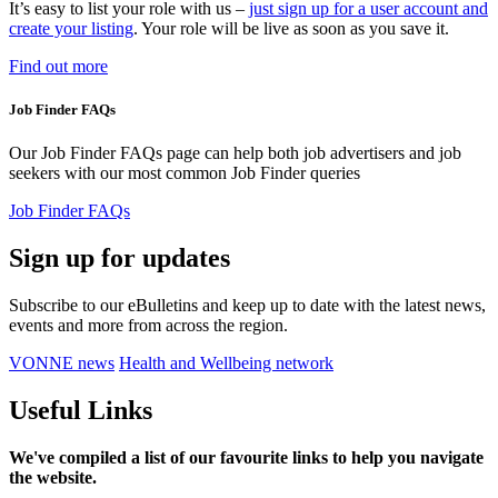
It’s easy to list your role with us
–
just sign up for a user account and
create your listing
. Your role will be live as soon as you save it.
Find out more
Job Finder FAQs
Our Job Finder FAQs page can help both job advertisers and job
seekers with our most common Job Finder queries
Job Finder FAQs
Sign up for updates
Subscribe to our eBulletins and keep up to date with the latest news,
events and more from across the region.
VONNE news
Health and Wellbeing network
Useful Links
We've compiled a list of our favourite links to help you navigate
the website.