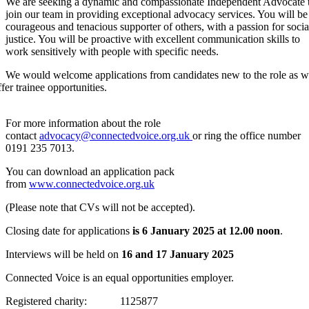
We are seeking a dynamic and compassionate Independent Advocate 
join our team in providing exceptional advocacy services.
You will be
courageous and tenacious supporter of others, with a passion for socia
justice. You will be proactive with excellent communication skills to
work sensitively with people with specific needs.
We would welcome applications from candidates new to the role as 
ffer trainee opportunities.
For more information about the role
contact
advocacy@connectedvoice.org.uk
or ring the office number
0191 235 7013.
You can download an application pack
from
www.connectedvoice.org.uk
(Please note that CVs will not be accepted).
Closing date for applications
is 6 January 2025 at 12.00 noon
.
Interviews will be held on
16 and 17 January 2025
Connected Voice is an equal opportunities employer.
Registered charity: 1125877