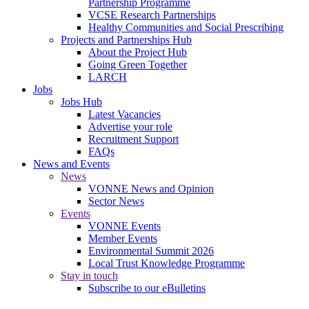
Partnership Programme
VCSE Research Partnerships
Healthy Communities and Social Prescribing
Projects and Partnerships Hub
About the Project Hub
Going Green Together
LARCH
Jobs
Jobs Hub
Latest Vacancies
Advertise your role
Recruitment Support
FAQs
News and Events
News
VONNE News and Opinion
Sector News
Events
VONNE Events
Member Events
Environmental Summit 2026
Local Trust Knowledge Programme
Stay in touch
Subscribe to our eBulletins