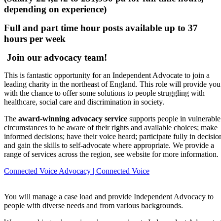
depending on experience)
Full and part time hour posts available up to 37
hours per week
 Join our advocacy team!
This is fantastic opportunity for an Independent Advocate to join a
leading charity in the northeast of England. This role will provide you
with the chance to offer some solutions to people struggling with
healthcare, social care and discrimination in society.
The
award-winning advocacy service
supports people in vulnerable
circumstances to be aware of their rights and available choices; make
informed decisions; have their voice heard; participate fully in decisio
and gain the skills to self-advocate where appropriate. We provide a
range of services across the region, see website for more information.
Connected Voice Advocacy | Connected Voice
You will manage a case load and provide Independent Advocacy to
people with diverse needs and from various backgrounds.