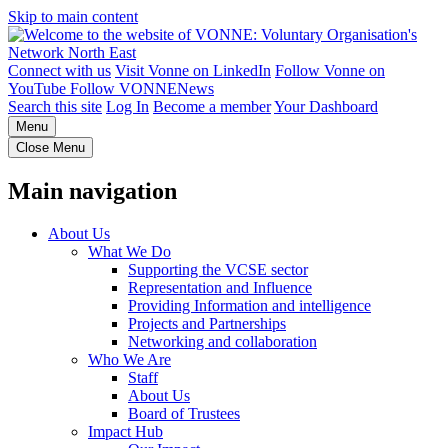
Skip to main content
Connect with us
Visit Vonne on LinkedIn
Follow Vonne on
YouTube
Follow VONNENews
Search this site
Log In
Become a member
Your Dashboard
Menu
Close Menu
Main navigation
About Us
What We Do
Supporting the VCSE sector
Representation and Influence
Providing Information and intelligence
Projects and Partnerships
Networking and collaboration
Who We Are
Staff
About Us
Board of Trustees
Impact Hub