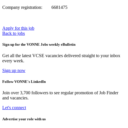
Company registration: 6681475
Apply for this job
Back to jobs
Sign up for the VONNE Jobs weekly eBulletin
Get all the latest VCSE vacancies delivered straight to your inbox
every week.
Sign up now
Follow VONNE's LinkedIn
Join over 3,700 followers to see regular promotion of Job Finder
and vacancies.
Let's connect
Advertise your role with us