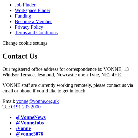
Job Finder
Workspace Finder
Funding
Become a Member
Privacy Policy
Terms and Conditions
Change cookie settings
Contact Us
Our registered office address for correspondence is: VONNE,
13
Windsor Terrace, Jesmond, Newcastle upon Tyne, NE2 4HE.
VONNE staff are currently working remotely, please contact us via
email or phone if you’d like to get in touch.
Email:
vonne@vonne.org.uk
Tel:
0191 233 2000
@VonneNews
@VonneJobs
/Vonne
@vonne3076