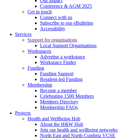
Our Impact
Conference & AGM 2025
Get in touch
Connect with us
Subscribe to our eBulletins
Accessibility
Services
Support for organisations
Local Support Organisations
Workspaces
Advertise a workspace
Workspace Finder
Funding
Funding Support
Resident-led Funding
Membership
Become a member
Celebrating 1500 Members
Members Directory
Membership FAQs
Projects
Health and Wellbeing Hub
About the H&W Hub
Join our health and wellbeing networks
North East and North Cumbria VCSE