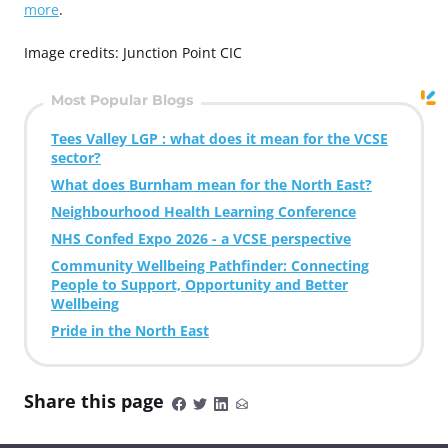
more
.
Image credits: Junction Point CIC
Most Popular Blogs
Tees Valley LGP : what does it mean for the VCSE
sector?
What does Burnham mean for the North East?
Neighbourhood Health Learning Conference
NHS Confed Expo 2026 - a VCSE perspective
Community Wellbeing Pathfinder: Connecting
People to Support, Opportunity and Better
Wellbeing
Pride in the North East
Share this page
S
S
S
S
h
h
h
h
a
a
a
a