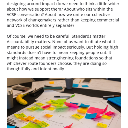
designing around impact do we need to think a little wider
about how we support them? About who sits within the
VCSE conversation? About how we unite our collective
network of changemakers rather than keeping commercial
and VCSE worlds entirely separate?
Of course, we need to be careful. Standards matter.
Accountability matters. None of us want to dilute what it
means to pursue social impact seriously. But holding high
standards doesn’t have to mean keeping people out. It
might instead mean strengthening foundations so that
whichever route founders choose, they are doing so
thoughtfully and intentionally.