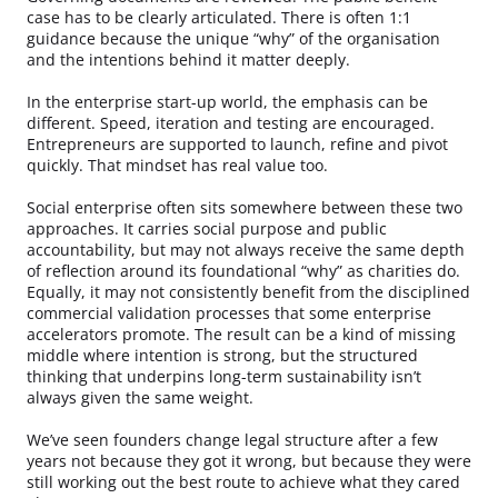
case has to be clearly articulated. There is often 1:1
guidance because the unique “why” of the organisation
and the intentions behind it matter deeply.
In the enterprise start-up world, the emphasis can be
different. Speed, iteration and testing are encouraged.
Entrepreneurs are supported to launch, refine and pivot
quickly. That mindset has real value too.
Social enterprise often sits somewhere between these two
approaches. It carries social purpose and public
accountability, but may not always receive the same depth
of reflection around its foundational “why” as charities do.
Equally, it may not consistently benefit from the disciplined
commercial validation processes that some enterprise
accelerators promote. The result can be a kind of missing
middle where intention is strong, but the structured
thinking that underpins long-term sustainability isn’t
always given the same weight.
We’ve seen founders change legal structure after a few
years not because they got it wrong, but because they were
still working out the best route to achieve what they cared