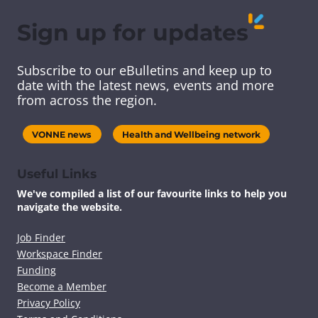
r
r
r
r
e
e
e
e
Sign up for updates
t
t
t
t
h
h
h
h
i
i
i
i
Subscribe to our eBulletins and keep up to
s
s
s
s
date with the latest news, events and more
c
c
c
c
from across the region.
o
o
o
o
n
n
n
n
t
t
t
t
VONNE news
Health and Wellbeing network
e
e
e
e
n
n
n
n
t
t
t
t
Useful Links
v
v
v
v
We've compiled a list of our favourite links to help you
i
i
i
i
navigate the website.
a
a
a
a
F
T
L
E
a
w
i
m
Job Finder
c
i
n
a
Workspace Finder
e
t
k
i
Funding
b
t
e
l
Become a Member
o
e
d
Privacy Policy
o
r
I
k
n