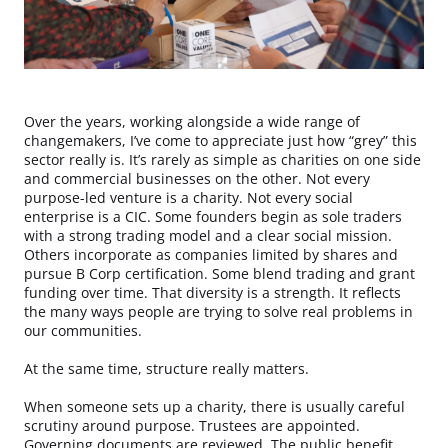
Over the years, working alongside a wide range of
changemakers, I’ve come to appreciate just how “grey” this
sector really is. It’s rarely as simple as charities on one side
and commercial businesses on the other. Not every
purpose-led venture is a charity. Not every social
enterprise is a CIC. Some founders begin as sole traders
with a strong trading model and a clear social mission.
Others incorporate as companies limited by shares and
pursue B Corp certification. Some blend trading and grant
funding over time. That diversity is a strength. It reflects
the many ways people are trying to solve real problems in
our communities.
At the same time, structure really matters.
When someone sets up a charity, there is usually careful
scrutiny around purpose. Trustees are appointed.
Governing documents are reviewed. The public benefit