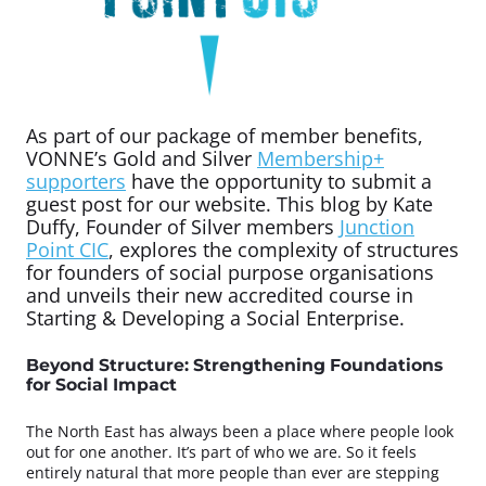
As part of our package of member benefits,
VONNE’s Gold and Silver
Membership+
supporters
have the opportunity to submit a
guest post for our website. This blog by Kate
Duffy, Founder of Silver members
Junction
Point CIC
, explores the complexity of structures
for founders of social purpose organisations
and unveils their new accredited course in
Starting & Developing a Social Enterprise.
Beyond Structure: Strengthening Foundations
for Social Impact
The North East has always been a place where people look
out for one another. It’s part of who we are. So it feels
entirely natural that more people than ever are stepping