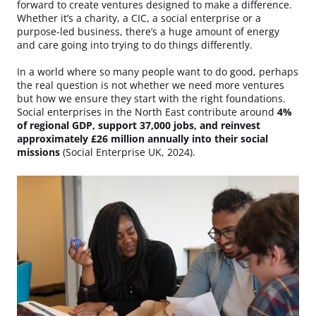
forward to create ventures designed to make a difference.
Whether it’s a charity, a CIC, a social enterprise or a
purpose-led business, there’s a huge amount of energy
and care going into trying to do things differently.
In a world where so many people want to do good, perhaps
the real question is not whether we need more ventures
but how we ensure they start with the right foundations.
Social enterprises in the North East contribute around
4%
of regional GDP, support 37,000 jobs, and reinvest
approximately £26 million annually into their social
missions
(Social Enterprise UK, 2024).