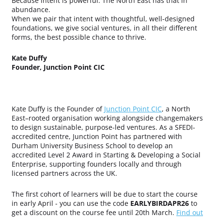
Because intent is powerful. The North East has that in
abundance.
When we pair that intent with thoughtful, well-designed
foundations, we give social ventures, in all their different
forms, the best possible chance to thrive.
Kate Duffy
Founder, Junction Point CIC
Kate Duffy is the Founder of
Junction Point CIC
, a North
East–rooted organisation working alongside changemakers
to design sustainable, purpose-led ventures. As a SFEDI-
accredited centre, Junction Point has partnered with
Durham University Business School to develop an
accredited Level 2 Award in Starting & Developing a Social
Enterprise, supporting founders locally and through
licensed partners across the UK.
The first cohort of learners will be due to start the course
in early April - you can
use the code
EARLYBIRDAPR26
to
get a discount on the course fee until 20th March.
Find out