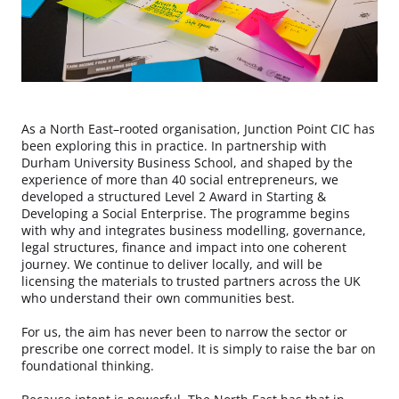
As a North East–rooted organisation, Junction Point CIC has
been exploring this in practice. In partnership with
Durham University Business School, and shaped by the
experience of more than 40 social entrepreneurs, we
developed a structured Level 2 Award in Starting &
Developing a Social Enterprise. The programme begins
with why and integrates business modelling, governance,
legal structures, finance and impact into one coherent
journey. We continue to deliver locally, and will be
licensing the materials to trusted partners across the UK
who understand their own communities best.
For us, the aim has never been to narrow the sector or
prescribe one correct model. It is simply to raise the bar on
foundational thinking.