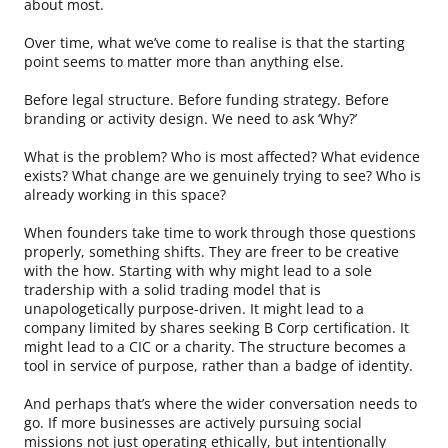
about most.
Over time, what we’ve come to realise is that the starting
point seems to matter more than anything else.
Before legal structure. Before funding strategy. Before
branding or activity design. We need to ask ‘Why?’
What is the problem? Who is most affected? What evidence
exists? What change are we genuinely trying to see? Who is
already working in this space?
When founders take time to work through those questions
properly, something shifts. They are freer to be creative
with the how. Starting with why might lead to a sole
tradership with a solid trading model that is
unapologetically purpose-driven. It might lead to a
company limited by shares seeking B Corp certification. It
might lead to a CIC or a charity. The structure becomes a
tool in service of purpose, rather than a badge of identity.
And perhaps that’s where the wider conversation needs to
go. If more businesses are actively pursuing social
missions not just operating ethically, but intentionally