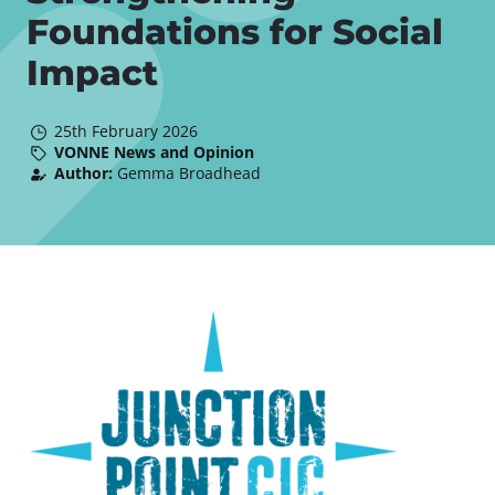
Foundations for Social
Impact
25th February 2026
VONNE News and Opinion
Author:
Gemma Broadhead