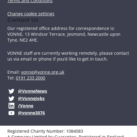
Terms and Conditions
Change cookie settings
Contact Us
Our registered office address for correspondence is:
VONNE,
13 Windsor Terrace, Jesmond, Newcastle upon
Tyne, NE2 4HE.
VONNE staff are currently working remotely, please contact
us via email or phone if you’d like to get in touch.
Email:
vonne@vonne.org.uk
Tel:
0191 233 2000
@VonneNews
@VonneJobs
/Vonne
@vonne3076
Registered Charity Number: 1084083
A Company Limited by Guarantee. Registered in England