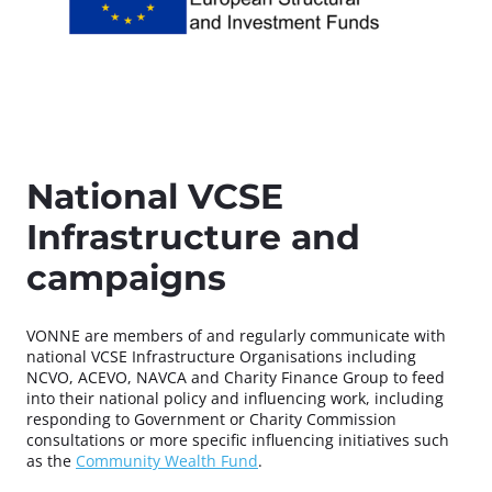
National VCSE
Infrastructure and
campaigns
VONNE are members of and regularly communicate with
national VCSE Infrastructure Organisations including
NCVO, ACEVO, NAVCA and Charity Finance Group to feed
into their national policy and influencing work, including
responding to Government or Charity Commission
consultations or more specific influencing initiatives such
as the
Community Wealth Fund
.