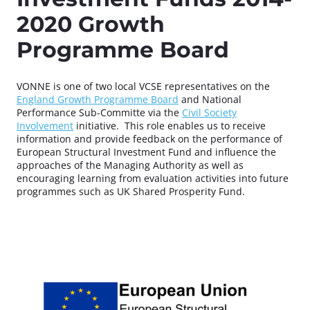
2020 Growth
Programme Board
VONNE is one of two local VCSE representatives on the
England Growth Programme Board
and National
Performance Sub-Committe via the
Civil Society
Involvement
initiative.
This role enables us to receive
information and provide feedback on the performance of
European Structural Investment Fund and influence the
approaches of the Managing Authority as well as
encouraging learning from evaluation activities into future
programmes such as UK Shared Prosperity Fund.