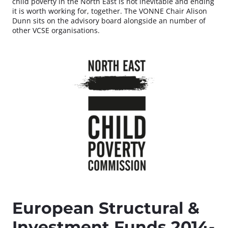
child poverty in the North East is not inevitable and ending
it is worth working for, together. The VONNE Chair Alison
Dunn sits on the advisory board alongside an number of
other VCSE organisations.
European Structural &
Investment Funds 2014-