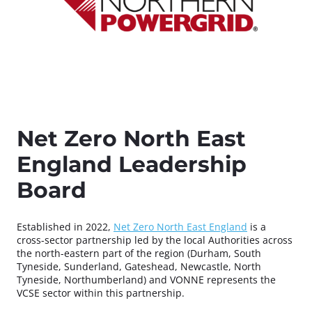
Net Zero North East
England Leadership
Board
Established in 2022,
Net Zero North East England
is a
cross-sector partnership led by the local Authorities across
the north-eastern part of the region (Durham, South
Tyneside, Sunderland, Gateshead, Newcastle, North
Tyneside, Northumberland) and VONNE represents the
VCSE sector within this partnership.