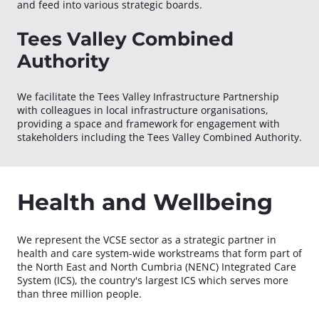
and feed into various strategic boards.
Tees Valley Combined
Authority
We facilitate the Tees Valley Infrastructure Partnership
with colleagues in local infrastructure organisations,
providing a space and framework for engagement with
stakeholders including the Tees Valley Combined Authority.
Health and Wellbeing
We represent the VCSE sector as a strategic partner in
health and care system-wide workstreams that form part of
the North East and North Cumbria (NENC) Integrated Care
System (ICS), the country's largest ICS which serves more
than three million people.