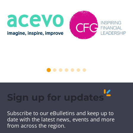
Sign up for updates
Subscribe to our eBulletins and keep up to
date with the latest news, events and more
from across the region.