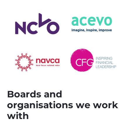
Boards and
organisations we work
with