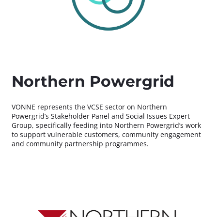
Northern Powergrid
VONNE represents the VCSE sector on Northern
Powergrid’s Stakeholder Panel and Social Issues Expert
Group, specifically feeding into Northern Powergrid’s work
to support vulnerable customers, community engagement
and community partnership programmes.