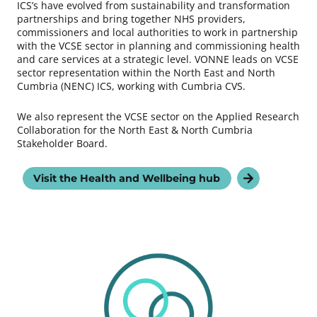
ICS’s have evolved from sustainability and transformation
partnerships and bring together NHS providers,
commissioners and local authorities to work in partnership
with the VCSE sector in planning and commissioning health
and care services at a strategic level. VONNE leads on VCSE
sector representation within the North East and North
Cumbria (NENC) ICS, working with Cumbria CVS.
We also represent the VCSE sector on the Applied Research
Collaboration for the North East & North Cumbria
Stakeholder Board.
Visit the Health and Wellbeing hub