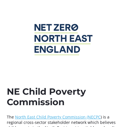
NE Child Poverty
Commission
The
North East Child Poverty Commission (NECPC
) is a
regional cross-sector stakeholder network which believes