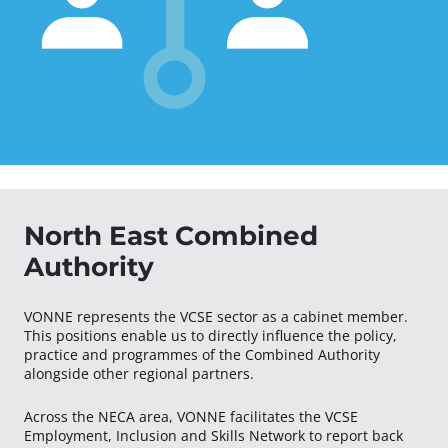
North East Combined
Authority
VONNE represents the VCSE sector as a cabinet member.
This positions enable us to directly influence the policy,
practice and programmes of the Combined Authority
alongside other regional partners.
Across the NECA area, VONNE facilitates the VCSE
Employment, Inclusion and Skills Network to report back