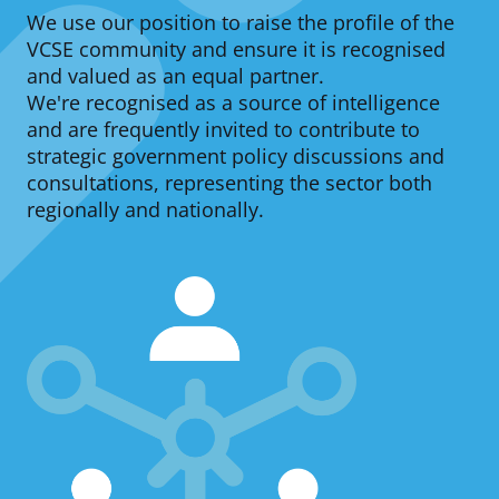
We use our position to raise the profile of the
d
VCSE community and ensure it is recognised
c
and valued as an equal partner.
We're recognised as a source of intelligence
r
and are frequently invited to contribute to
u
strategic government policy discussions and
consultations, representing the sector both
m
regionally and nationally.
b