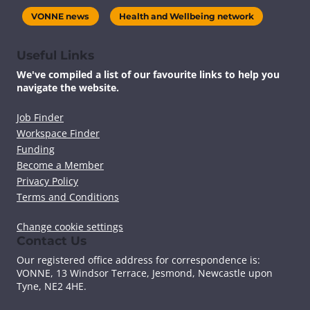
VONNE news
Health and Wellbeing network
Useful Links
We've compiled a list of our favourite links to help you
navigate the website.
Job Finder
Workspace Finder
Funding
Become a Member
Privacy Policy
Terms and Conditions
Change cookie settings
Contact Us
Our registered office address for correspondence is:
VONNE,
13 Windsor Terrace, Jesmond, Newcastle upon
Tyne, NE2 4HE.