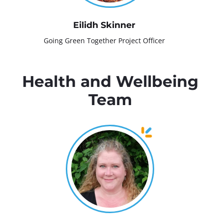
Eilidh Skinner
Going Green Together Project Officer
Health and Wellbeing
Team