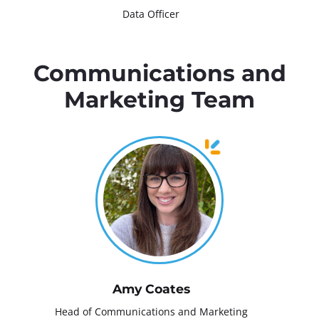
Data Officer
Communications and
Marketing Team
Amy Coates
Head of Communications and Marketing