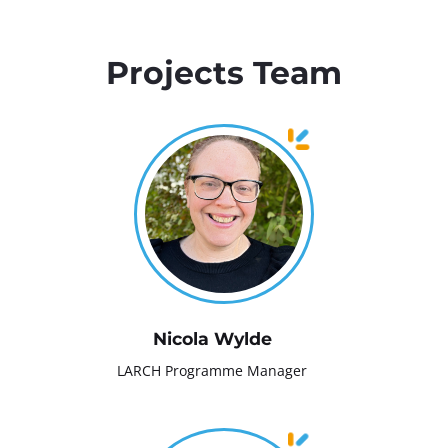
Projects Team
Nicola Wylde
LARCH Programme Manager