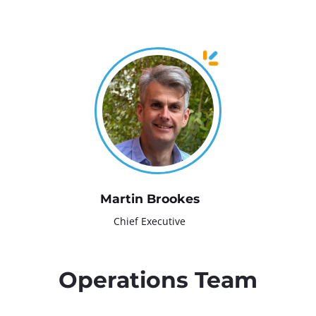
d
c
r
u
m
b
Martin Brookes
Chief Executive
Operations Team