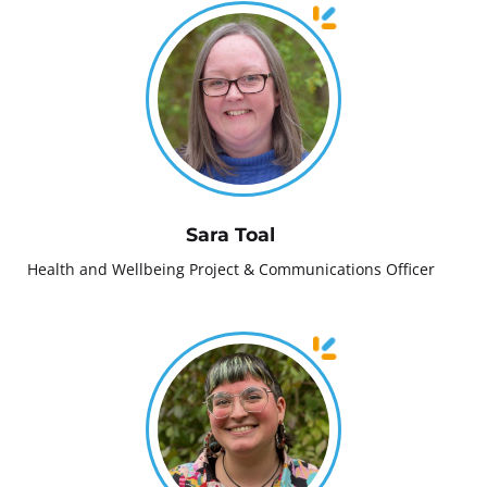
Sara Toal
Health and Wellbeing Project & Communications Officer