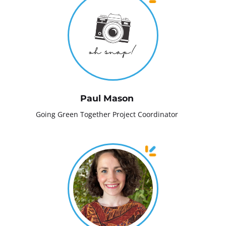
Paul Mason
Going Green Together Project Coordinator