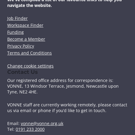
navigate the website.
Job Finder
Workspace Finder
Funding
Become a Member
Privacy Policy
Terms and Conditions
Change cookie settings
Contact Us
Our registered office address for correspondence is:
VONNE,
13 Windsor Terrace, Jesmond, Newcastle upon
Tyne, NE2 4HE.
VONNE staff are currently working remotely, please contact
us via email or phone if you’d like to get in touch.
Email:
vonne@vonne.org.uk
Tel:
0191 233 2000