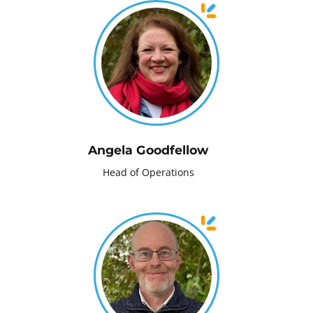
Angela Goodfellow
Head of Operations