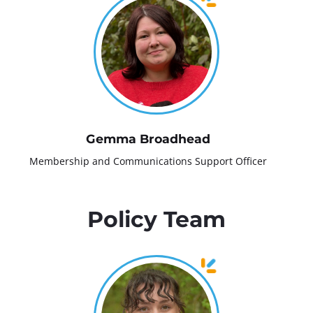
Gemma Broadhead
Membership and Communications Support Officer
Policy Team