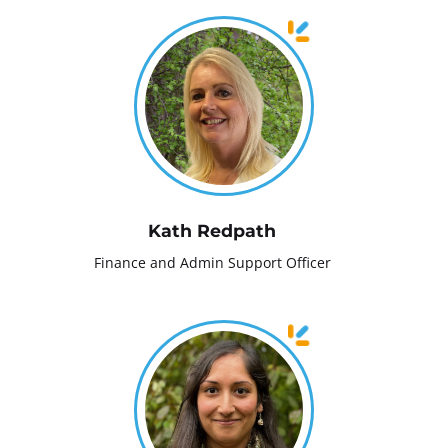
Kath Redpath
Finance and Admin Support Officer