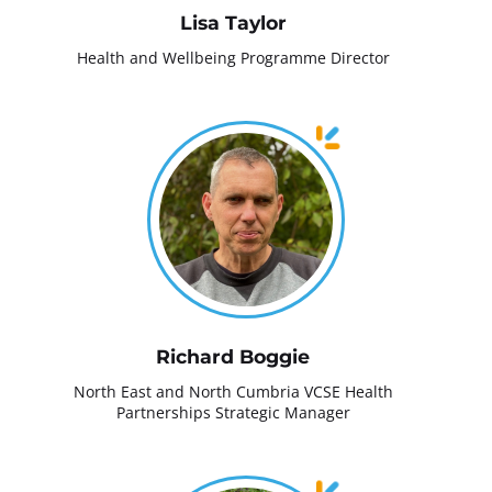
Lisa Taylor
Health and Wellbeing Programme Director
Richard Boggie
North East and North Cumbria VCSE Health
Partnerships Strategic Manager