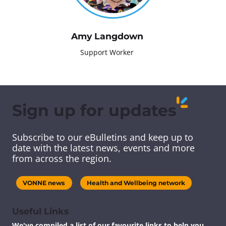
Amy Langdown
Support Worker
Sign up for updates
Subscribe to our eBulletins and keep up to
date with the latest news, events and more
from across the region.
VONNE news
Health and Wellbeing network
Useful Links
We've compiled a list of our favourite links to help you