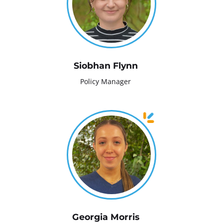
Siobhan Flynn
Policy Manager
Georgia Morris