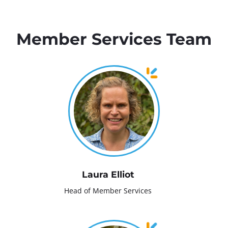
Member Services Team
Laura Elliot
Head of Member Services