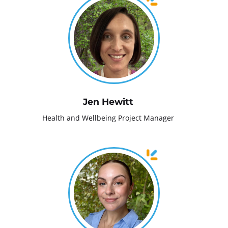
Jen Hewitt
Health and Wellbeing Project Manager