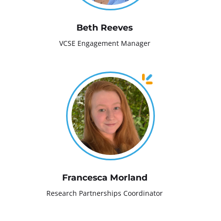
Beth Reeves
VCSE Engagement Manager
Francesca Morland
Research Partnerships Coordinator