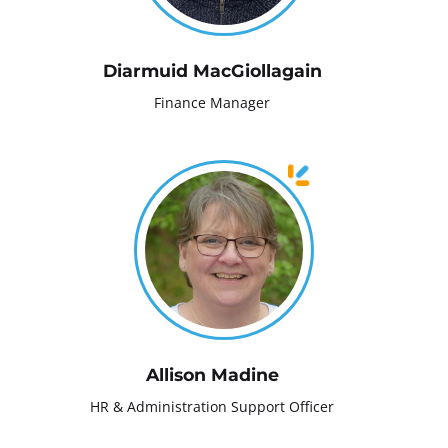
Diarmuid MacGiollagain
Finance Manager
Allison Madine
HR & Administration Support Officer