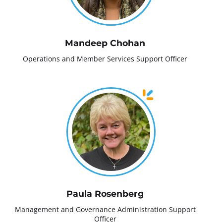
Mandeep Chohan
Operations and Member Services Support Officer
Paula Rosenberg
Management and Governance Administration Support
Officer