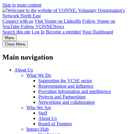
Skip to main content
Connect with us
Visit Vonne on LinkedIn
Follow Vonne on
YouTube
Follow VONNENews
Search this site
Log In
Become a member
Your Dashboard
Menu
Close Menu
Main navigation
About Us
What We Do
Supporting the VCSE sector
Representation and Influence
Providing Information and intelligence
Projects and Partnerships
Networking and collaboration
Who We Are
Staff
About Us
Board of Trustees
Impact Hub