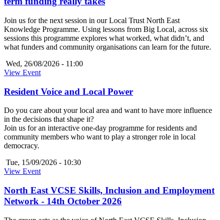
term funding really takes
Join us for the next session in our Local Trust North East
Knowledge Programme. Using lessons from Big Local, across six
sessions this programme explores what worked, what didn’t, and
what funders and community organisations can learn for the future.
Wed, 26/08/2026 - 11:00
View Event
Resident Voice and Local Power
Do you care about your local area and want to have more influence
in the decisions that shape it?
Join us for an interactive one-day programme for residents and
community members who want to play a stronger role in local
democracy.
Tue, 15/09/2026 - 10:30
View Event
North East VCSE Skills, Inclusion and Employment
Network - 14th October 2026