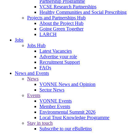
Partnership Programme
VCSE Research Partnerships
Healthy Communities and Social Prescribing
Projects and Partnerships Hub
About the Project Hub
Going Green Together
LARCH
Jobs
Jobs Hub
Latest Vacancies
Advertise your role
Recruitment Support
FAQs
News and Events
News
VONNE News and Opinion
Sector News
Events
VONNE Events
Member Events
Environmental Summit 2026
Local Trust Knowledge Programme
Stay in touch
Subscribe to our eBulletins