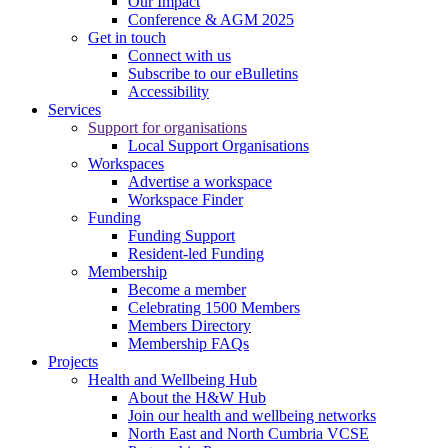
Our Impact
Conference & AGM 2025
Get in touch
Connect with us
Subscribe to our eBulletins
Accessibility
Services
Support for organisations
Local Support Organisations
Workspaces
Advertise a workspace
Workspace Finder
Funding
Funding Support
Resident-led Funding
Membership
Become a member
Celebrating 1500 Members
Members Directory
Membership FAQs
Projects
Health and Wellbeing Hub
About the H&W Hub
Join our health and wellbeing networks
North East and North Cumbria VCSE