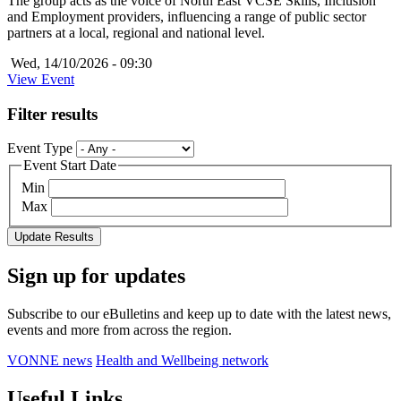
The group acts as the voice of North East VCSE Skills, Inclusion
and Employment providers, influencing a range of public sector
partners at a local, regional and national level.
Wed, 14/10/2026 - 09:30
View Event
Filter results
Event Type
Event Start Date
Min
Max
Sign up for updates
Subscribe to our eBulletins and keep up to date with the latest news,
events and more from across the region.
VONNE news
Health and Wellbeing network
Useful Links