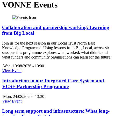
VONNE Events
Collaboration and partnership working: Learning
from Big Local
Join us for the next session in our Local Trust North East
Knowledge Programme. Using lessons from Big Local, across six
sessions this programme explores what worked, what didn’t, and
what funders and community organisations can learn for the future.
Wed, 19/08/2026 - 10:00
View Event
Introduction to our Integrated Care System and
VCSE Partnership Programme
Mon, 24/08/2026 - 13:30
View Event
Long term support and infrastructure: What long-