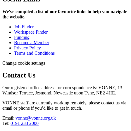
We've compiled a list of our favourite links to help you navigate
the website.
Job Finder
Workspace Finder
Funding
Become a Member
Privacy Policy
Terms and Conditions
Change cookie settings
Contact Us
Our registered office address for correspondence is: VONNE,
13
Windsor Terrace, Jesmond, Newcastle upon Tyne, NE2 4HE.
VONNE staff are currently working remotely, please contact us via
email or phone if you’d like to get in touch.
Email:
vonne@vonne.org.uk
Tel:
0191 233 2000