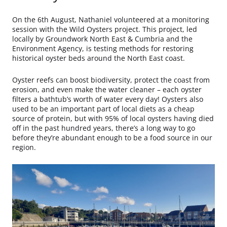
On the 6th August, Nathaniel volunteered at a monitoring
session with the Wild Oysters project. This project, led
locally by Groundwork North East & Cumbria and the
Environment Agency, is testing methods for restoring
historical oyster beds around the North East coast.
Oyster reefs can boost biodiversity, protect the coast from
erosion, and even make the water cleaner – each oyster
filters a bathtub’s worth of water every day! Oysters also
used to be an important part of local diets as a cheap
source of protein, but with 95% of local oysters having died
off in the past hundred years, there’s a long way to go
before they’re abundant enough to be a food source in our
region.