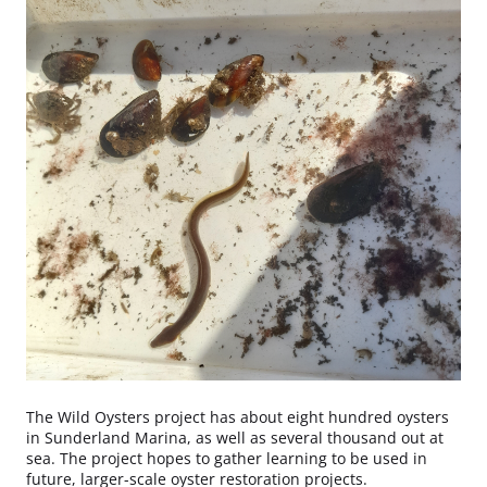
The Wild Oysters project has about eight hundred oysters
in Sunderland Marina, as well as several thousand out at
sea. The project hopes to gather learning to be used in
future, larger-scale oyster restoration projects.