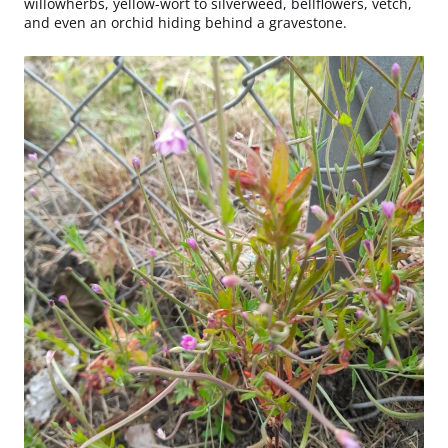
willowherbs, yellow-wort to silverweed, bellflowers, vetch,
and even an orchid hiding behind a gravestone.