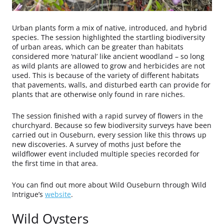
Urban plants form a mix of native, introduced, and hybrid
species. The session highlighted the startling biodiversity
of urban areas, which can be greater than habitats
considered more ‘natural’ like ancient woodland – so long
as wild plants are allowed to grow and herbicides are not
used. This is because of the variety of different habitats
that pavements, walls, and disturbed earth can provide for
plants that are otherwise only found in rare niches.
The session finished with a rapid survey of flowers in the
churchyard. Because so few biodiversity surveys have been
carried out in Ouseburn, every session like this throws up
new discoveries. A survey of moths just before the
wildflower event included multiple species recorded for
the first time in that area.
You can find out more about Wild Ouseburn through Wild
Intrigue’s
website
.
Wild Oysters