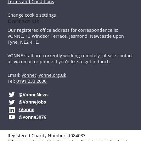
k
n
Terms and Conditions
Change cookie settings
Contact Us
Our registered office address for correspondence is:
VONNE,
13 Windsor Terrace, Jesmond, Newcastle upon
Tyne, NE2 4HE.
VONNE staff are currently working remotely, please contact
us via email or phone if you’d like to get in touch.
Email:
vonne@vonne.org.uk
Tel:
0191 233 2000
@VonneNews
@VonneJobs
/Vonne
@vonne3076
Registered Charity Number: 1084083