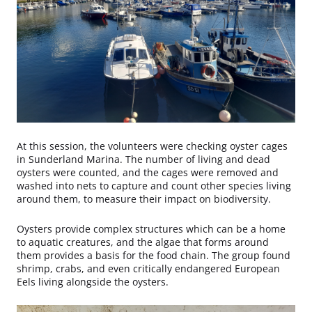
At this session, the volunteers were checking oyster cages
in Sunderland Marina. The number of living and dead
oysters were counted, and the cages were removed and
washed into nets to capture and count other species living
around them, to measure their impact on biodiversity.
Oysters provide complex structures which can be a home
to aquatic creatures, and the algae that forms around
them provides a basis for the food chain. The group found
shrimp, crabs, and even critically endangered European
Eels living alongside the oysters.