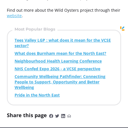
Find out more about the Wild Oysters project through their
website
.
Most Popular Blogs
Tees Valley LGP : what does it mean for the VCSE
sector?
What does Burnham mean for the North East?
Neighbourhood Health Learning Conference
NHS Confed Expo 2026 - a VCSE perspective
Community Wellbeing Pathfinder: Connecting
People to Support, Opportunity and Better
Wellbeing
Pride in the North East
Share this page
S
S
S
S
h
h
h
h
a
a
a
a