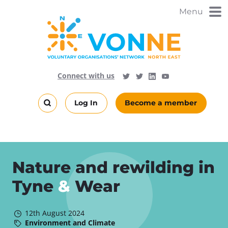
Skip
Menu
to
main
content
Visit
Follow
Connect with us
Follow
Vonne
Vonne
VONNENews
on
on
Log In
Become a member
LinkedIn
YouTube
Search
this
site
Nature and rewilding in
Tyne
&
Wear
12th August 2024
Environment and Climate