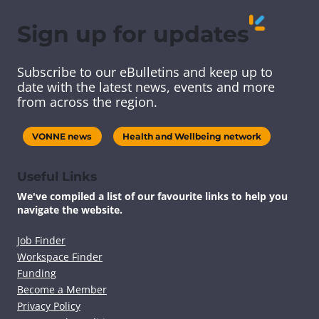
r
r
r
r
e
e
e
e
Sign up for updates
t
t
t
t
h
h
h
h
i
i
i
i
Subscribe to our eBulletins and keep up to
s
s
s
s
date with the latest news, events and more
c
c
c
c
from across the region.
o
o
o
o
n
n
n
n
t
t
t
t
VONNE news
Health and Wellbeing network
e
e
e
e
n
n
n
n
t
t
t
t
Useful Links
v
v
v
v
We've compiled a list of our favourite links to help you
i
i
i
i
navigate the website.
a
a
a
a
F
T
L
E
a
w
i
m
Job Finder
c
i
n
a
Workspace Finder
e
t
k
i
Funding
b
t
e
l
Become a Member
o
e
d
Privacy Policy
o
r
I