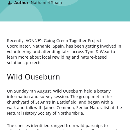
Author:
Nathaniel Spain
Recently, VONNE’s Going Green Together Project
Coordinator, Nathaniel Spain, has been getting involved in
volunteering and attending talks across Tyne & Wear to
learn more about local rewilding and nature-based
solutions projects.
Wild Ouseburn
On Sunday 4th August, Wild Ouseburn held a botany
information and survey session. The group met in the
churchyard of St Ann’s in Battlefield, and began with a
walk-and-talk with James Common, Senior Naturalist at the
Natural History Society of Northumbria.
The species identified ranged from wild parsnips to