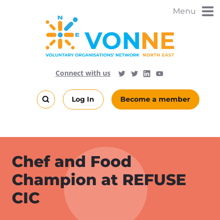
Skip
Menu
to
main
content
Visit
Follow
Connect with us
Follow
Vonne
Vonne
VONNENews
on
on
Log In
Become a member
LinkedIn
YouTube
Search
this
site
Chef and Food
Champion at REFUSE
CIC