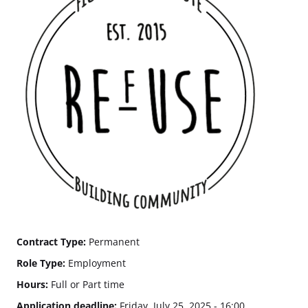
Contract Type:
Permanent
Role Type:
Employment
Hours:
Full or Part time
Application deadline:
Friday, July 25, 2025 - 16:00