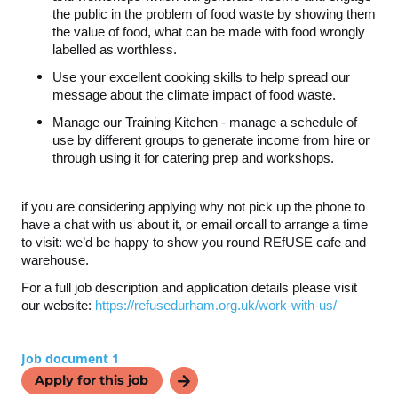
the public in the problem of food waste by showing them
the value of food, what can be made with food wrongly
labelled as worthless.
Use your excellent cooking skills to help spread our
message about the climate impact of food waste.
Manage our Training Kitchen - manage a schedule of
use by different groups to generate income from hire or
through using it for catering prep and workshops.
if you are considering applying why not pick up the phone to
have a chat with us about it, or email orcall to arrange a time
to visit: we’d be happy to show you round REfUSE cafe and
warehouse.
For a full job description and application details please visit
our website:
https://refusedurham.org.uk/work-with-us/
Job document 1
Apply for this job