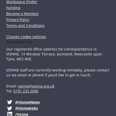
Workspace Finder
Funding
Become a Member
Privacy Policy
Terms and Conditions
Change cookie settings
Contact Us
Our registered office address for correspondence is:
VONNE,
13 Windsor Terrace, Jesmond, Newcastle upon
Tyne, NE2 4HE.
VONNE staff are currently working remotely, please contact
us via email or phone if you’d like to get in touch.
Email:
vonne@vonne.org.uk
Tel:
0191 233 2000
@VonneNews
@VonneJobs
/Vonne