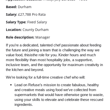
Based:
Durham
Salary:
£27,788 Pro Rata
Salary Type:
Fixed Salary
Location:
County Durham
Role description:
Manager
If you’re a dedicated, talented chef passionate about feeding
the future and joining a team that is challenging the way we
value food, thisisthe role for you. Kinder hours and much
more flexibility than most hospitality jobs, a supportive,
inclusive team, and the opportunity for maximum creativity in
the kitchen and beyond.
We’re looking for a full-time creative chef who will:
Lead on Refuse’s mission to create fabulous, healthy
and creative meals using food we’ve collected from
supermarkets that would have otherwise gone to waste,
using your skills to elevate and celebrate these rescued
ingredients.