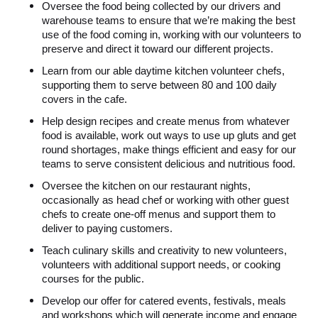
Oversee the food being collected by our drivers and
warehouse teams to ensure that we’re making the best
use of the food coming in, working with our volunteers to
preserve and direct it toward our different projects.
Learn from our able daytime kitchen volunteer chefs,
supporting them to serve between 80 and 100 daily
covers in the cafe.
Help design recipes and create menus from whatever
food is available, work out ways to use up gluts and get
round shortages, make things efficient and easy for our
teams to serve consistent delicious and nutritious food.
Oversee the kitchen on our restaurant nights,
occasionally as head chef or working with other guest
chefs to create one-off menus and support them to
deliver to paying customers.
Teach culinary skills and creativity to new volunteers,
volunteers with additional support needs, or cooking
courses for the public.
Develop our offer for catered events, festivals, meals
and workshops which will generate income and engage