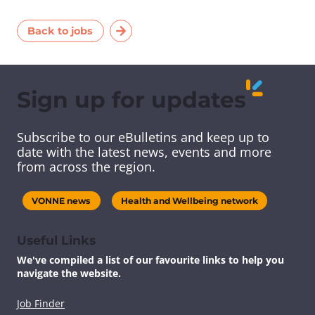
Back to jobs
Sign up for updates
Subscribe to our eBulletins and keep up to
date with the latest news, events and more
from across the region.
VONNE news
Health and Wellbeing network
Useful Links
We've compiled a list of our favourite links to help you
navigate the website.
Job Finder