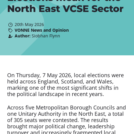
North East VCSE Sector
20th May 2026
VONNE News and Opinion
Author:
Siobhan Flynn
On Thursday, 7 May 2026, local elections were
held across England, Scotland, and Wales,
marking one of the most significant shifts in
the political landscape in recent years.
Across five Metropolitan Borough Councils and
one Unitary Authority in the North East, a total
of 305 seats were contested. The results
brought major political change, leadership
turnover and increasingly fragmented local