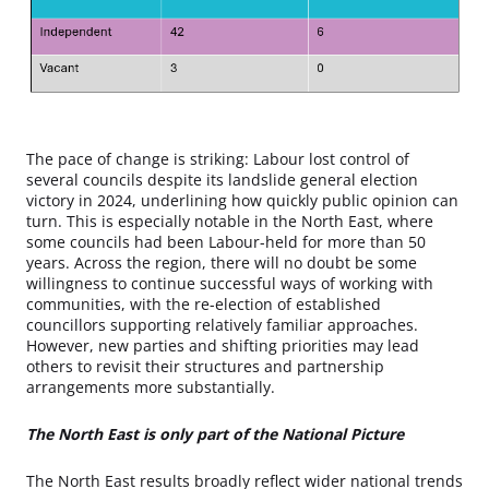
The pace of change is striking: Labour lost control of
several councils despite its landslide general election
victory in 2024, underlining how quickly public opinion can
turn. This is especially notable in the North East, where
some councils had been Labour-held for more than 50
years. Across the region, there will no doubt be some
willingness to continue successful ways of working with
communities, with the re-election of established
councillors supporting relatively familiar approaches.
However, new parties and shifting priorities may lead
others to revisit their structures and partnership
arrangements more substantially.
The North East is only part of the National Picture
The North East results broadly reflect wider national trends