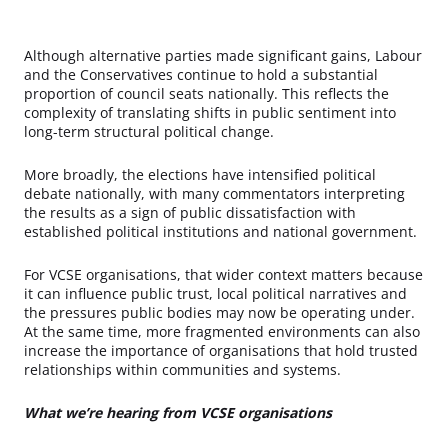
Although alternative parties made significant gains, Labour
and the Conservatives continue to hold a substantial
proportion of council seats nationally. This reflects the
complexity of translating shifts in public sentiment into
long-term structural political change.
More broadly, the elections have intensified political
debate nationally, with many commentators interpreting
the results as a sign of public dissatisfaction with
established political institutions and national government.
For VCSE organisations, that wider context matters because
it can influence public trust, local political narratives and
the pressures public bodies may now be operating under.
At the same time, more fragmented environments can also
increase the importance of organisations that hold trusted
relationships within communities and systems.
What we’re hearing from VCSE organisations