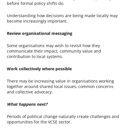
before formal policy shifts do.
Understanding how decisions are being made locally may
become increasingly important.
Review organisational messaging
Some organisations may wish to revisit how they
communicate their impact, community value and
contribution to local systems.
Work collectively where possible
There may be increasing value in organisations working
together around shared local issues, common concerns
and collective advocacy.
What happens next?
Periods of political change naturally create challenges and
opportunities for the VCSE sector.