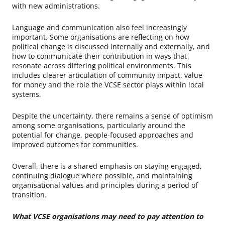
with new administrations.
Language and communication also feel increasingly
important. Some organisations are reflecting on how
political change is discussed internally and externally, and
how to communicate their contribution in ways that
resonate across differing political environments. This
includes clearer articulation of community impact, value
for money and the role the VCSE sector plays within local
systems.
Despite the uncertainty, there remains a sense of optimism
among some organisations, particularly around the
potential for change, people-focused approaches and
improved outcomes for communities.
Overall, there is a shared emphasis on staying engaged,
continuing dialogue where possible, and maintaining
organisational values and principles during a period of
transition.
What VCSE organisations may need to pay attention to