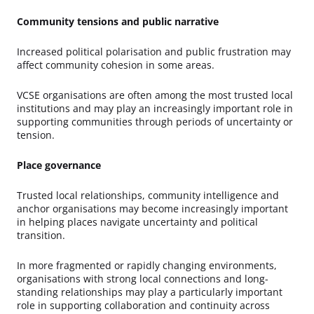
Community tensions and public narrative
Increased political polarisation and public frustration may
affect community cohesion in some areas.
VCSE organisations are often among the most trusted local
institutions and may play an increasingly important role in
supporting communities through periods of uncertainty or
tension.
Place governance
Trusted local relationships, community intelligence and
anchor organisations may become increasingly important
in helping places navigate uncertainty and political
transition.
In more fragmented or rapidly changing environments,
organisations with strong local connections and long-
standing relationships may play a particularly important
role in supporting collaboration and continuity across