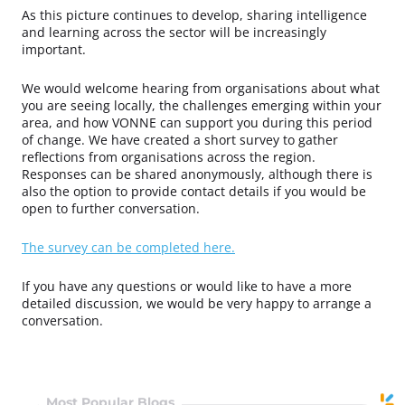
As this picture continues to develop, sharing intelligence
and learning across the sector will be increasingly
important.
We would welcome hearing from organisations about what
you are seeing locally, the challenges emerging within your
area, and how VONNE can support you during this period
of change.
We have created a short survey to gather
reflections from organisations across the region.
Responses can be shared anonymously, although there is
also the option to provide contact details if you would be
open to further conversation.
The survey can be completed here.
If you have any questions or would like to have a more
detailed discussion, we would be very happy to arrange a
conversation.
Most Popular Blogs