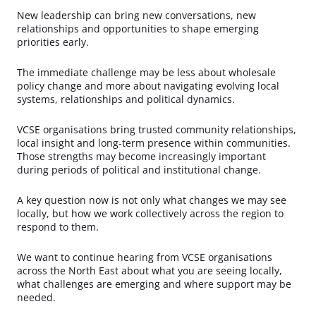
New leadership can bring new conversations, new
relationships and opportunities to shape emerging
priorities early.
The immediate challenge may be less about wholesale
policy change and more about navigating evolving local
systems, relationships and political dynamics.
VCSE organisations bring trusted community relationships,
local insight and long-term presence within communities.
Those strengths may become increasingly important
during periods of political and institutional change.
A key question now is not only what changes we may see
locally, but how we work collectively across the region to
respond to them.
We want to continue hearing from VCSE organisations
across the North East about what you are seeing locally,
what challenges are emerging and where support may be
needed.