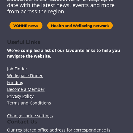
s
s
s
s
date with the latest news, events and more
c
c
c
c
from across the region.
o
o
o
o
n
n
n
n
t
t
t
t
VONNE news
Health and Wellbeing network
e
e
e
e
n
n
n
n
t
t
t
t
Useful Links
v
v
v
v
We've compiled a list of our favourite links to help you
i
i
i
i
navigate the website.
a
a
a
a
F
T
L
E
a
w
i
m
Job Finder
c
i
n
a
Workspace Finder
e
t
k
i
Funding
b
t
e
l
Become a Member
o
e
d
Privacy Policy
o
r
I
k
n
Terms and Conditions
Change cookie settings
Contact Us
Our registered office address for correspondence is: