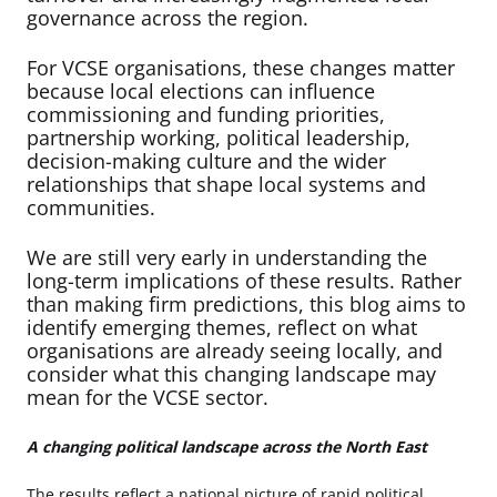
governance across the region.
For VCSE organisations, these changes matter
because local elections can influence
commissioning and funding priorities,
partnership working, political leadership,
decision-making culture and the wider
relationships that shape local systems and
communities.
We are still very early in understanding the
long-term implications of these results. Rather
than making firm predictions, this blog aims to
identify emerging themes, reflect on what
organisations are already seeing locally, and
consider what this changing landscape may
mean for the VCSE sector.
A changing political landscape across the North East
The results reflect a national picture of rapid political