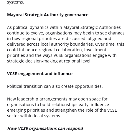
systems.
Mayoral Strategic Authority governance
As political dynamics within Mayoral Strategic Authorities
continue to evolve, organisations may begin to see changes
in how regional priorities are discussed, aligned and
delivered across local authority boundaries. Over time, this
could influence regional collaboration, investment
priorities and the ways VCSE organisations engage with
strategic decision-making at regional level.
VCSE engagement and influence
Political transition can also create opportunities.
New leadership arrangements may open space for
organisations to build relationships early, influence
emerging priorities and strengthen the role of the VCSE
sector within local systems.
How VCSE organisations can respond