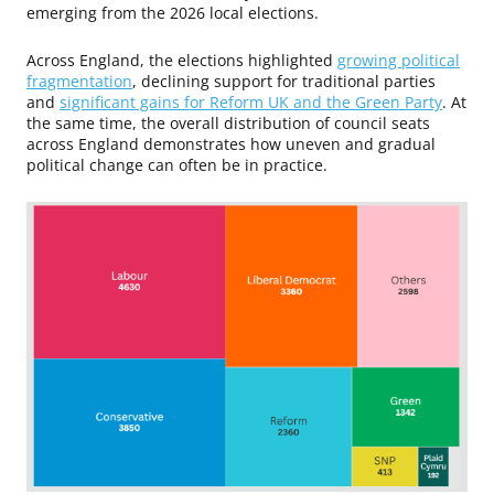
emerging from the 2026 local elections.
Across England, the elections highlighted
growing political
fragmentation
, declining support for traditional parties
and
significant gains for Reform UK and the Green Party
. At
the same time, the overall distribution of council seats
across England demonstrates how uneven and gradual
political change can often be in practice.