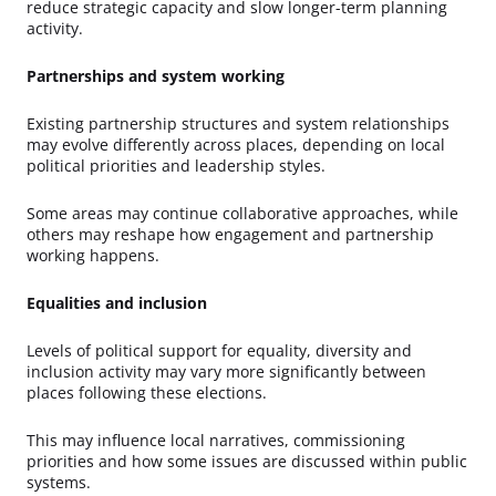
reduce strategic capacity and slow longer-term planning
activity.
Partnerships and system working
Existing partnership structures and system relationships
may evolve differently across places, depending on local
political priorities and leadership styles.
Some areas may continue collaborative approaches, while
others may reshape how engagement and partnership
working happens.
Equalities and inclusion
Levels of political support for equality, diversity and
inclusion activity may vary more significantly between
places following these elections.
This may influence local narratives, commissioning
priorities and how some issues are discussed within public
systems.