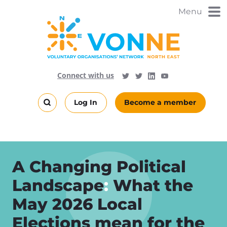
Skip
Menu
to
main
content
Visit
Follow
Connect with us
Follow
Vonne
Vonne
VONNENews
on
on
Log In
Become a member
LinkedIn
YouTube
Search
this
site
A Changing Political
Landscape
:
What the
May 2026 Local
Elections mean for the