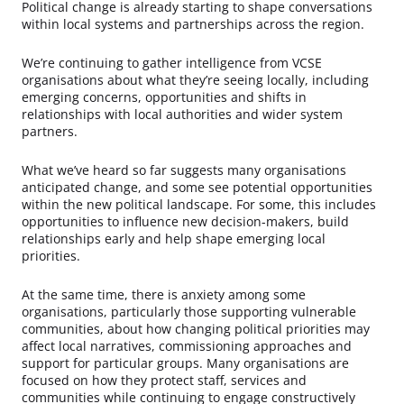
Political change is already starting to shape conversations
within local systems and partnerships across the region.
We’re continuing to gather intelligence from VCSE
organisations about what they’re seeing locally, including
emerging concerns, opportunities and shifts in
relationships with local authorities and wider system
partners.
What we’ve heard so far suggests many organisations
anticipated change, and some see potential opportunities
within the new political landscape. For some, this includes
opportunities to influence new decision-makers, build
relationships early and help shape emerging local
priorities.
At the same time, there is anxiety among some
organisations, particularly those supporting vulnerable
communities, about how changing political priorities may
affect local narratives, commissioning approaches and
support for particular groups. Many organisations are
focused on how they protect staff, services and
communities while continuing to engage constructively