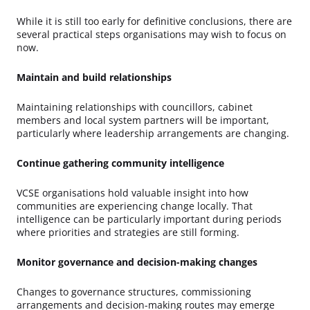
While it is still too early for definitive conclusions, there are
several practical steps organisations may wish to focus on
now.
Maintain and build relationships
Maintaining relationships with councillors, cabinet
members and local system partners will be important,
particularly where leadership arrangements are changing.
Continue gathering community intelligence
VCSE organisations hold valuable insight into how
communities are experiencing change locally. That
intelligence can be particularly important during periods
where priorities and strategies are still forming.
Monitor governance and decision-making changes
Changes to governance structures, commissioning
arrangements and decision-making routes may emerge