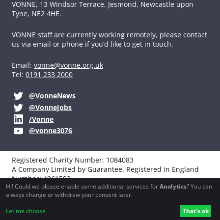
VONNE,
13 Windsor Terrace, Jesmond, Newcastle upon
Tyne, NE2 4HE.
VONNE staff are currently working remotely, please contact
us via email or phone if you’d like to get in touch.
Email:
vonne@vonne.org.uk
Tel:
0191 233 2000
@VonneNews
@VonneJobs
/Vonne
@vonne3076
Registered Charity Number: 1084083
A Company Limited by Guarantee. Registered in England
Number: 4061592
Hi! Could we please enable some additional services for
Analytics
? You can
VAT registration: 194251990
always change or withdraw your consent later.
Website design, development and support by
Northbridge
Let me choose
That's ok
Digital
and
Boba Studio
.