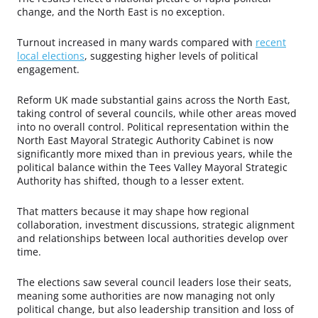
change, and the North East is no exception.
Turnout increased in many wards compared with
recent
local elections
, suggesting higher levels of political
engagement.
Reform UK made substantial gains across the North East,
taking control of several councils, while other areas moved
into no overall control. Political representation within the
North East Mayoral Strategic Authority Cabinet is now
significantly more mixed than in previous years, while the
political balance within the Tees Valley Mayoral Strategic
Authority has shifted, though to a lesser extent.
That matters because it may shape how regional
collaboration, investment discussions, strategic alignment
and relationships between local authorities develop over
time.
The elections saw several council leaders lose their seats,
meaning some authorities are now managing not only
political change, but also leadership transition and loss of