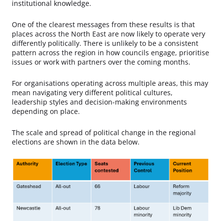
institutional knowledge.
One of the clearest messages from these results is that
places across the North East are now likely to operate very
differently politically. There is unlikely to be a consistent
pattern across the region in how councils engage, prioritise
issues or work with partners over the coming months.
For organisations operating across multiple areas, this may
mean navigating very different political cultures,
leadership styles and decision-making environments
depending on place.
The scale and spread of political change in the regional
elections are shown in the data below.