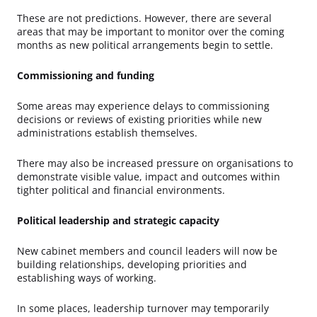
These are not predictions. However, there are several
areas that may be important to monitor over the coming
months as new political arrangements begin to settle.
Commissioning and funding
Some areas may experience delays to commissioning
decisions or reviews of existing priorities while new
administrations establish themselves.
There may also be increased pressure on organisations to
demonstrate visible value, impact and outcomes within
tighter political and financial environments.
Political leadership and strategic capacity
New cabinet members and council leaders will now be
building relationships, developing priorities and
establishing ways of working.
In some places, leadership turnover may temporarily