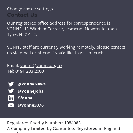
Change cookie settings
Contact Us
Our registered office address for correspondence is:
VONNE,
13 Windsor Terrace, Jesmond, Newcastle upon
Tyne, NE2 4HE.
VONNE staff are currently working remotely, please contact
us via email or phone if you’d like to get in touch.
Email:
vonne@vonne.org.uk
Tel:
0191 233 2000
@VonneNews
@VonneJobs
/Vonne
@vonne3076
Registered Charity Number: 1084083
A Company Limited by Guarantee. Registered in England