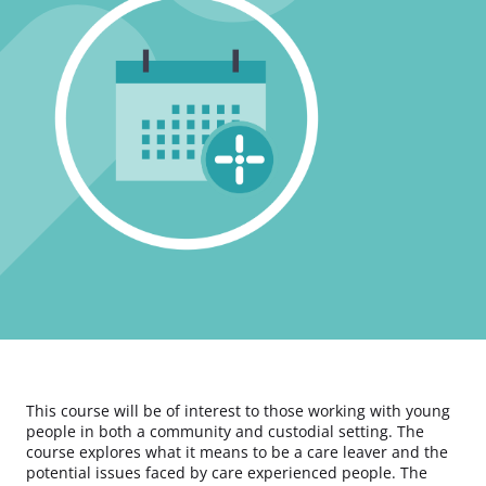
This course will be of interest to those working with young
people in both a community and custodial setting. The
course explores what it means to be a care leaver and the
potential issues faced by care experienced people. The