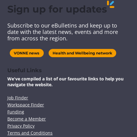
e
e
e
e
Sign up for updates
t
t
t
t
h
h
h
h
i
i
i
i
Subscribe to our eBulletins and keep up to
s
s
s
s
date with the latest news, events and more
c
c
c
c
from across the region.
o
o
o
o
n
n
n
n
t
t
t
t
VONNE news
Health and Wellbeing network
e
e
e
e
n
n
n
n
t
t
t
t
Useful Links
v
v
v
v
We've compiled a list of our favourite links to help you
i
i
i
i
navigate the website.
a
a
a
a
F
T
L
E
a
w
i
m
Job Finder
c
i
n
a
Workspace Finder
e
t
k
i
Funding
b
t
e
l
Become a Member
o
e
d
Privacy Policy
o
r
I
k
n
Terms and Conditions