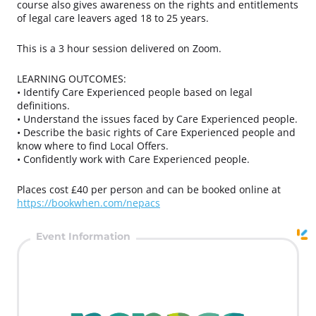
course also gives awareness on the rights and entitlements
of legal care leavers aged 18 to 25 years.
This is a 3 hour session delivered on Zoom.
LEARNING OUTCOMES:
• Identify Care Experienced people based on legal
definitions.
• Understand the issues faced by Care Experienced people.
• Describe the basic rights of Care Experienced people and
know where to find Local Offers.
• Confidently work with Care Experienced people.
Places cost £40 per person and can be booked online at
https://bookwhen.com/nepacs
Event Information