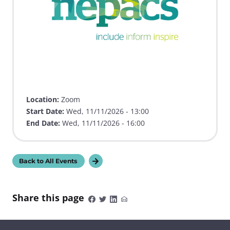
Location:
Zoom
Start Date:
Wed, 11/11/2026 - 13:00
End Date:
Wed, 11/11/2026 - 16:00
Back to All Events
Share this page
S
S
S
S
h
h
h
h
a
a
a
a
r
r
r
r