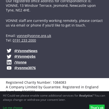
Our registered office address for correspondence is:
VONNE,
13 Windsor Terrace, Jesmond, Newcastle upon
Tyne, NE2 4HE.
VONNE staff are currently working remotely, please contact
us via email or phone if you’d like to get in touch.
Email:
vonne@vonne.org.uk
Tel:
0191 233 2000
@VonneNews
@VonneJobs
/Vonne
@vonne3076
Registered Charity Number: 1084083
A Company Limited by Guarantee. Registered in England
Number: 4061592
Hi! Could we please enable some additional services for
Analytics
? You can
VAT registration: 194251990
always change or withdraw your consent later.
Website design, development and support by
Northbridge
Let me choose
That's ok