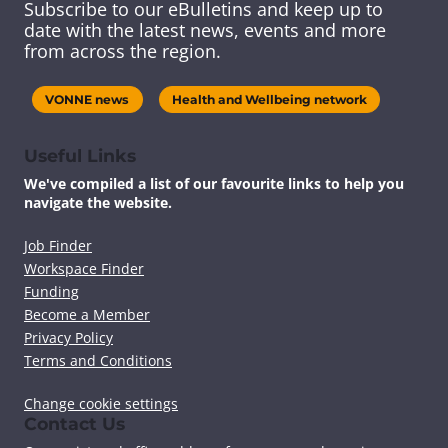
Subscribe to our eBulletins and keep up to
s
s
s
s
date with the latest news, events and more
c
c
c
c
from across the region.
o
o
o
o
n
n
n
n
t
t
t
t
VONNE news
Health and Wellbeing network
e
e
e
e
n
n
n
n
t
t
t
t
Useful Links
v
v
v
v
We've compiled a list of our favourite links to help you
i
i
i
i
navigate the website.
a
a
a
a
F
T
L
E
a
w
i
m
Job Finder
c
i
n
a
Workspace Finder
e
t
k
i
Funding
b
t
e
l
Become a Member
o
e
d
Privacy Policy
o
r
I
k
n
Terms and Conditions
Change cookie settings
Contact Us