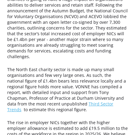
abilities to deliver services and retain staff. Following the
announcement of the Autumn Budget, the National Council
for Voluntary Organisations (NCVO) and ACEVO lobbied the
government with an open letter co-signed by over 7,300
charities, outlining concerns for the sector. They estimated
that the sector’s total increased cost of employer NICs will
be £1.4bn per year - another major strain where so many
organisations are already struggling to meet soaring
demands for services, escalating costs and funding
challenges.
The North East charity sector is made up many small
organisations and few very large ones. As such, the
national figure of £1.4bn bears less relevance locally and a
regional figure holds more value. VONNE has compiled a
report, with detailed input and support from Tony
Chapman, Professor of Practice at Durham University and
data from the most recent unpublished
Third Sector
Trends
to estimate this regional figure.
The rise in employer NICs together with the higher
employer allowance is estimated to add £19.5 million to the
costs of the workforce in the region in 2025/26. We believe