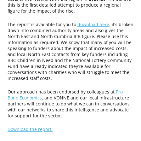
this is the first detailed attempt to produce a regional
figure for the impact of the rise.
The report is available for you to
download here
, it’s broken
down into combined authority areas and also gives the
North East and North Cumbria ICB figure. Please use this
information as required. We know that many of you will be
speaking to funders about the impact of increased costs,
and local North East contacts from key funders including
BBC Children in Need and the National Lottery Community
Fund have already indicated they’re available for
conversations with charities who will struggle to meet the
increased staff costs.
Our approach has been endorsed by colleagues at
Pro
Bono Economics
, and VONNE and our local infrastructure
partners will continue to do what we can in conversations
with our networks to share this intelligence and advocate
for support for the sector.
Download the report.