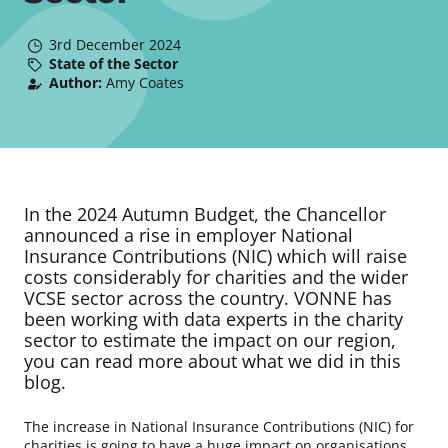
3rd December 2024
State of the Sector
Author:
Amy Coates
In the 2024 Autumn Budget, the Chancellor
announced a rise in employer National
Insurance Contributions (NIC) which will raise
costs considerably for charities and the wider
VCSE sector across the country. VONNE has
been working with data experts in the charity
sector to estimate the impact on our region,
you can read more about what we did in this
blog.
The increase in National Insurance Contributions (NIC) for
charities is going to have a huge impact on organisations