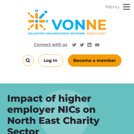
Skip
Menu
to
main
content
Visit
Follow
Connect with us
Follow
Vonne
Vonne
VONNENews
on
on
Log In
Become a member
LinkedIn
YouTube
Search
this
site
Impact of higher
employer NICs on
North East Charity
Sector