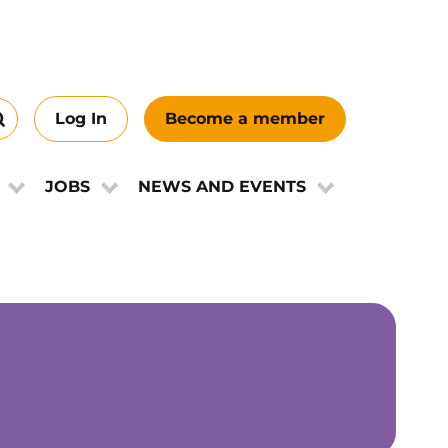
Log In
Become a member
Search
this
ews
site
JOBS
NEWS AND EVENTS
e