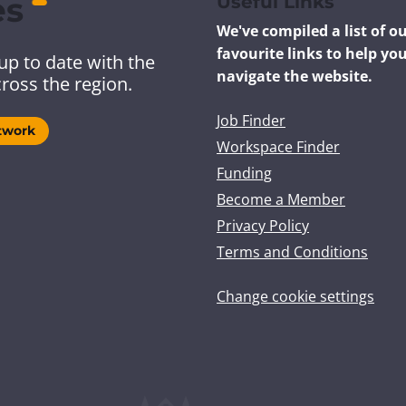
es
Useful Links
We've compiled a list of o
favourite links to help yo
up to date with the
navigate the website.
ross the region.
Job Finder
twork
Workspace Finder
Funding
Become a Member
Privacy Policy
Terms and Conditions
Change cookie settings