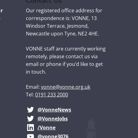
Contact Us
ur
Our registered office address for
u
correspondence is: VONNE,
13
Windsor Terrace, Jesmond,
Newcastle upon Tyne, NE2 4HE.
VONNE staff are currently working
remotely, please contact us via
email or phone if you’d like to get
in touch.
Email:
vonne@vonne.org.uk
Tel:
0191 233 2000
@VonneNews
@VonneJobs
/Vonne
@vonne3076