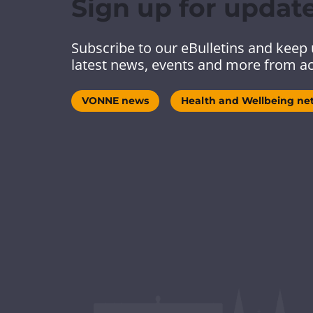
Sign up for updat
Subscribe to our eBulletins and keep 
latest news, events and more from ac
VONNE news
Health and Wellbeing ne