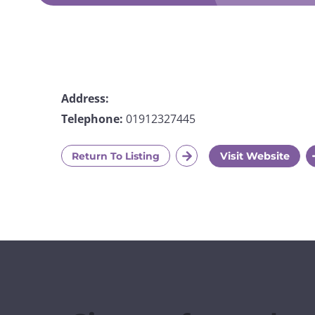
Address:
Telephone:
01912327445
Return To Listing
Visit Website