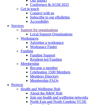
Our Impact
Conference & AGM 2025
Get in touch
Connect with us
Subscribe to our eBulletins
Accessibility
Services
Support for organisations
Local Support Organisations
Workspaces
Advertise a workspace
Workspace Finder
Funding
Funding Support
Resident-led Funding
Membership
Become a member
Celebrating 1500 Members
Members Directory
Membership FAQs
Projects
Health and Wellbeing Hub
About the H&W Hub
Join our health and wellbeing networks
North East and North Cumbria VCSE