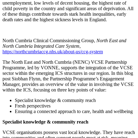
unemployment, low levels of decent housing, the highest rate of
child poverty in the country and significant areas of deprivation. All
of these things contribute towards stark health inequalities, early
death rates and the highest sickness levels in England.
North Cumbria Clinical Commissioning Group,
North East and
North Cumbria Integrated Care System
,
https://northcumbriaccg.nhs.uk/about-us/ccg-system
The North East and North Cumbria (NENC) VCSE Partnership
Programme, led by VONNE, supports the integration of the VCSE
sector within the emerging ICS structures in our region. In this blog
post Siobhan Flynn, the Partnership Programme’s Engagement
Manager, provides an overview of the value in involving the VCSE
within the ICS, focusing on three key points of value:
Specialist knowledge & community reach
Fresh perspectives
Ensuring a connected approach to care, health and wellbeing
Specialist knowledge & community reach
VCSE organisations possess vast local knowledge. They have reach
into communities and often support people most at risk, meaning