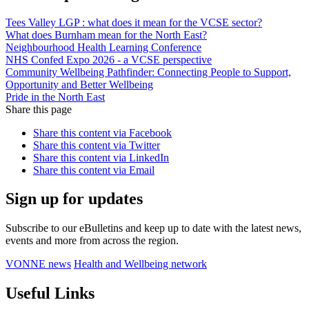
Tees Valley LGP : what does it mean for the VCSE sector?
What does Burnham mean for the North East?
Neighbourhood Health Learning Conference
NHS Confed Expo 2026 - a VCSE perspective
Community Wellbeing Pathfinder: Connecting People to Support,
Opportunity and Better Wellbeing
Pride in the North East
Share this page
Share this content via Facebook
Share this content via Twitter
Share this content via LinkedIn
Share this content via Email
Sign up for updates
Subscribe to our eBulletins and keep up to date with the latest news,
events and more from across the region.
VONNE news
Health and Wellbeing network
Useful Links