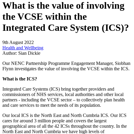
What is the value of involving
the VCSE within the
Integrated Care System (ICS)?
9th August 2022
Health and Wellbeing
Author:
Sian Dickie
Our NENC Partnership Programme Engagement Manager, Siobhan
Flynn investigates the value of involving the VCSE within the ICS.
What is the ICS?
Integrated Care Systems (ICS) bring together providers and
commissioners of NHS services, local authorities and other local
partners - including the VCSE sector – to collectively plan health
and care services to meet the needs of its population.
Our local ICS is the North East and North Cumbria ICS. Our ICS
cares for around 3 million people and covers the largest
geographical area of all the 42 ICSs throughout the country. In the
North East and North Cumbria we have high levels of