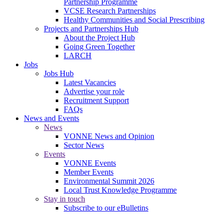
Partnership Programme
VCSE Research Partnerships
Healthy Communities and Social Prescribing
Projects and Partnerships Hub
About the Project Hub
Going Green Together
LARCH
Jobs
Jobs Hub
Latest Vacancies
Advertise your role
Recruitment Support
FAQs
News and Events
News
VONNE News and Opinion
Sector News
Events
VONNE Events
Member Events
Environmental Summit 2026
Local Trust Knowledge Programme
Stay in touch
Subscribe to our eBulletins