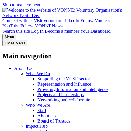
Skip to main content
Connect with us
Visit Vonne on LinkedIn
Follow Vonne on
YouTube
Follow VONNENews
Search this site
Log In
Become a member
Your Dashboard
Menu
Close Menu
Main navigation
About Us
What We Do
Supporting the VCSE sector
Representation and Influence
Providing Information and intelligence
Projects and Partnerships
Networking and collaboration
Who We Are
Staff
About Us
Board of Trustees
Impact Hub