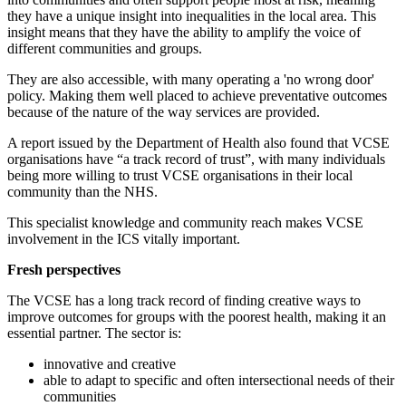
they have a unique insight into inequalities in the local area. This
insight means that they have the ability to amplify the voice of
different communities and groups.
They are also accessible, with many operating a 'no wrong door'
policy. Making them well placed to achieve preventative outcomes
because of the nature of the way services are provided.
A report issued by the Department of Health also found that VCSE
organisations have “a track record of trust”, with many individuals
being more willing to trust VCSE organisations in their local
community than the NHS.
This specialist knowledge and community reach makes VCSE
involvement in the ICS vitally important.
Fresh perspectives
The VCSE has a long track record of finding creative ways to
improve outcomes for groups with the poorest health, making it an
essential partner. The sector is:
innovative and creative
able to adapt to specific and often intersectional needs of their
communities