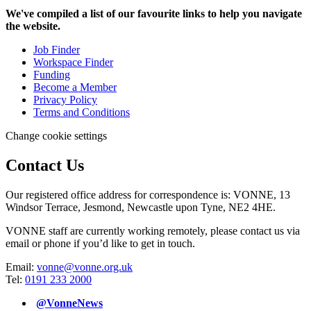
We've compiled a list of our favourite links to help you navigate
the website.
Job Finder
Workspace Finder
Funding
Become a Member
Privacy Policy
Terms and Conditions
Change cookie settings
Contact Us
Our registered office address for correspondence is: VONNE,
13
Windsor Terrace, Jesmond, Newcastle upon Tyne, NE2 4HE.
VONNE staff are currently working remotely, please contact us via
email or phone if you’d like to get in touch.
Email:
vonne@vonne.org.uk
Tel:
0191 233 2000
@VonneNews