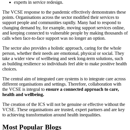
experts in service redesign.
The VCSE response to the pandemic effectively demonstrates these
points. Organisations across the sector modified their services to
support people and communities rapidly. Many had to respond to
changing demand by, for example, moving support services online,
and keeping connected to vulnerable people by making thousands of
calls when face-to-face support was no longer an option.
The sector also provides a holistic approach, caring for the whole
person, whether their needs are emotional, physical or social. They
take a wider view of wellbeing and seek long-term solutions, such
as building resilience so individuals feel able to make positive health
choices.
The central aim of integrated care systems is to integrate care across
different organisations and settings. Therefore, collaboration with
the VCSE is integral to
ensure a connected approach to care,
health and wellbeing.
The creation of the ICS will not be genuine or effective without the
VCSE. These organisations are trusted, expert partners and are key
to achieving transformation around health inequalities.
Most Popular Blogs